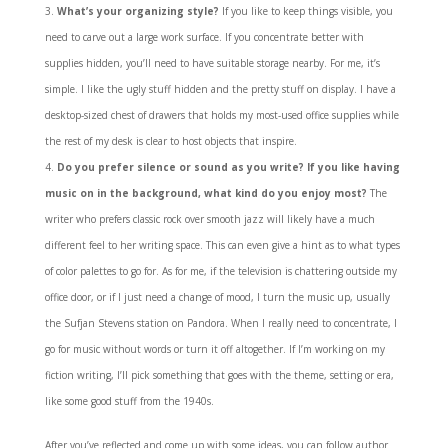
What’s your organizing style?
If you like to keep things visible, you
need to carve out a large work surface. If you concentrate better with
supplies hidden, you’ll need to have suitable storage nearby. For me, it’s
simple. I like the ugly stuff hidden and the pretty stuff on display. I have a
desktop-sized chest of drawers that holds my most-used office supplies while
the rest of my desk is clear to host objects that inspire.
Do you prefer silence or sound as you write? If you like having
music on in the background, what kind do you enjoy most?
The
writer who prefers classic rock over smooth jazz will likely have a much
different feel to her writing space. This can even give a hint as to what types
of color palettes to go for. As for me, if the television is chattering outside my
office door, or if I just need a change of mood, I turn the music up, usually
the Sufjan Stevens station on Pandora. When I really need to concentrate, I
go for music without words or turn it off altogether. If I’m working on my
fiction writing, I’ll pick something that goes with the theme, setting or era,
like some good stuff from the 1940s.
After you’ve reflected and come up with some ideas, you can follow author