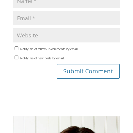
Notify me of follow-up comments by email.
Notify me of new posts by email.