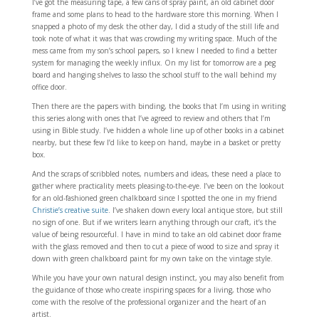
I’ve got the measuring tape, a few cans of spray paint, an old cabinet door
frame and some plans to head to the hardware store this morning. When I
snapped a photo of my desk the other day, I did a study of the still life and
took note of what it was that was crowding my writing space. Much of the
mess came from my son’s school papers, so I knew I needed to find a better
system for managing the weekly influx. On my list for tomorrow are a peg
board and hanging shelves to lasso the school stuff to the wall behind my
office door.
Then there are the papers with binding, the books that I’m using in writing
this series along with ones that I’ve agreed to review and others that I’m
using in Bible study. I’ve hidden a whole line up of other books in a cabinet
nearby, but these few I’d like to keep on hand, maybe in a basket or pretty
box.
And the scraps of scribbled notes, numbers and ideas, these need a place to
gather where practicality meets pleasing-to-the-eye. I’ve been on the lookout
for an old-fashioned green chalkboard since I spotted the one in my friend
Christie’s creative suite
. I’ve shaken down every local antique store, but still
no sign of one. But if we writers learn anything through our craft, it’s the
value of being resourceful. I have in mind to take an old cabinet door frame
with the glass removed and then to cut a piece of wood to size and spray it
down with green chalkboard paint for my own take on the vintage style.
While you have your own natural design instinct, you may also benefit from
the guidance of those who create inspiring spaces for a living, those who
come with the resolve of the professional organizer and the heart of an
artist.