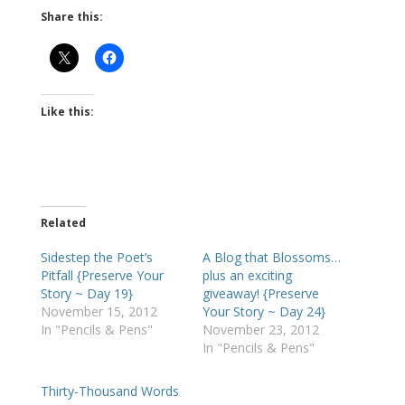
Share this:
Like this:
Related
Sidestep the Poet’s
A Blog that Blossoms…
Pitfall {Preserve Your
plus an exciting
Story ~ Day 19}
giveaway! {Preserve
November 15, 2012
Your Story ~ Day 24}
In "Pencils & Pens"
November 23, 2012
In "Pencils & Pens"
Thirty-Thousand Words