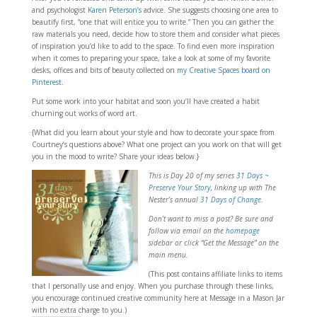
and psychologist
Karen Peterson’s
advice. She suggests choosing one area to
beautify first, “one that will entice you to write.” Then you can gather the
raw materials you need, decide how to store them and consider what pieces
of inspiration you’d like to add to the space. To find even more inspiration
when it comes to preparing your space, take a look at some of my favorite
desks, offices and bits of beauty collected on
my Creative Spaces board on
Pinterest
.
Put some work into your habitat and soon you’ll have created a habit
churning out works of word art.
{What did you learn about your style and how to decorate your space from
Courtney’s questions above? What one project can you work on that will get
you in the mood to write? Share your ideas below.}
This is Day 20 of my series
31 Days ~
Preserve Your Story
, linking
up with The
Nester’s annual
31 Days of Change
.
Don’t want to miss a post? Be sure and
follow via email on the
homepage
sidebar or click “Get the Message” on the
main menu.
(This post contains affiliate links to items
that I personally use and enjoy. When you purchase through these links,
you encourage continued creative community here at Message in a Mason Jar
with no extra charge to you.)