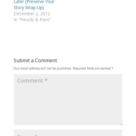
Later {Preserve Your
Story Wrap-Up}
December 2, 2012
In "Pencils & Pens"
Submit a Comment
Your email address will not be published.
Required fields are marked
*