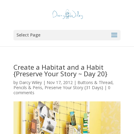
Select Page
Create a Habitat and a Habit
{Preserve Your Story ~ Day 20}
by
Darcy Wiley
|
Nov 17, 2012
|
Buttons & Thread
,
Pencils & Pens
,
Preserve Your Story {31 Days}
|
0
comments