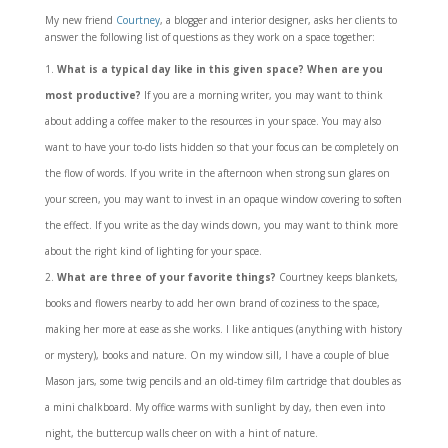
My new friend
Courtney
, a blogger and interior designer, asks her clients to
answer the following list of questions as they work on a space together:
What is a typical day like in this given space? When are you
most productive?
If you are a morning writer, you may want to think
about adding a coffee maker to the resources in your space. You may also
want to have your to-do lists hidden so that your focus can be completely on
the flow of words. If you write in the afternoon when strong sun glares on
your screen, you may want to invest in an opaque window covering to soften
the effect. If you write as the day winds down, you may want to think more
about the right kind of lighting for your space.
What are three of your favorite things?
Courtney keeps blankets,
books and flowers nearby to add her own brand of coziness to the space,
making her more at ease as she works. I like antiques (anything with history
or mystery), books and nature. On my window sill, I have a couple of blue
Mason jars, some twig pencils and an old-timey film cartridge that doubles as
a mini chalkboard. My office warms with sunlight by day, then even into
night, the buttercup walls cheer on with a hint of nature.