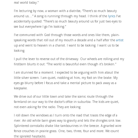
real world today.”
I’m lecturing by now, a woman with a diatribe,
“There’s so much beauty
around us….” A song is running through my head. I think of the
lyrics
I’ve
accidentally quoted: “There’s so much beauty around us for just two eyes to
see but everywhere I go I’m looking.”
I’ve communed with God through those words and ones like them, plain-
speaking words that roll out of my mouth a decade and a half after the
artist
up and went to heaven in a chariot. I want to be looking. I want us to be
looking.
I pull the lever to reverse out of the driveway. Our wheels are rolling and my
firstborn blurts it out: “The world is beautiful even though it’s broken.”
I am stunned for a moment. I expected to be arguing with him about the
little silver screen. I am quiet, nodding at him, my foot on the brake. My
eyes go blurry before I focus and take a mental picture to pack away as a
keepsake.
We drive out of our little town and take the scenic route through the
farmland on our way to the doctor’s office in suburbia. The kids are quiet,
not even asking for the radio. They are looking.
I roll down the windows as I turn onto the road that traces the edge of a
river. An old white barn gives way to gravity and lets the shingles sink low.
Splintered cornstalks shake like tambourines in the breeze. A gnarled wire
fence crouches in prairie grass. One, two, three, four and more. We count
the spiraled haystacks.