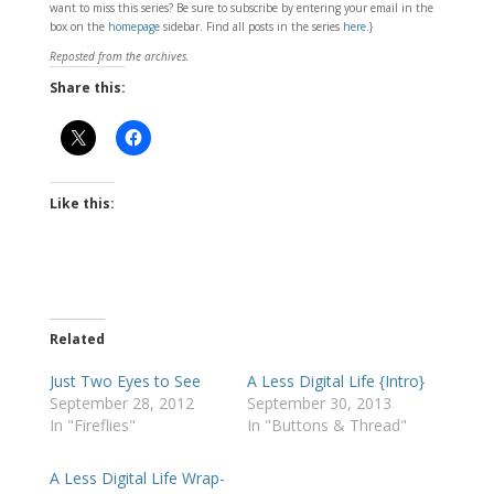
want to miss this series? Be sure to subscribe by entering your email in the
box on the
homepage
sidebar. Find all posts in the series
here
.}
Reposted from the archives.
Share this:
Like this:
Related
Just Two Eyes to See
A Less Digital Life {Intro}
September 28, 2012
September 30, 2013
In "Fireflies"
In "Buttons & Thread"
A Less Digital Life Wrap-