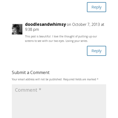
Reply
doodlesandwhimsy
on October 7, 2013 at
9:38 pm
This post is beautiful. I love the thought of putting up our
screens to see with our two eyes. Loving your series.
Reply
Submit a Comment
Your email address will not be published.
Required fields are marked
*