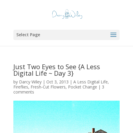
Select Page
Just Two Eyes to See {A Less
Digital Life ~ Day 3}
by
Darcy Wiley
|
Oct 3, 2013
|
A Less Digital Life
,
Fireflies
,
Fresh-Cut Flowers
,
Pocket Change
|
3
comments