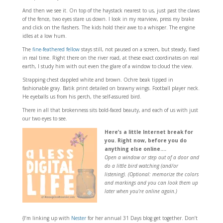
And then we see it. On top of the haystack nearest to us, just past the claws
of the fence, two eyes stare us down. I look in my rearview, press my brake
and click on the flashers. The kids hold their awe to a whisper. The engine
idles at a low hum.
The
fine-feathered fellow
stays still, not paused on a screen, but steady, fixed
in real time. Right there on the river road, at these exact coordinates on real
earth, I study him with out even the glare of a window to cloud the view.
Strapping chest dappled white and brown. Ochre beak tipped in
fashionable gray. Batik print detailed on brawny wings. Football player neck.
He eyeballs us from his perch, the self-assured bird.
There in all that brokenness sits bold-faced beauty, and each of us with just
our two eyes to see.
Here’s a little Internet break for
you. Right now, before you do
anything else online….
Open a window or step out of a door and
do a little bird watching (and/or
listening). (Optional: memorize the colors
and markings and you can look them up
later when you’re online again.)
{I’m linking up with
Nester
for her annual 31 Days blog get together. Don’t