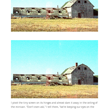
I pivot the tiny screen on its hinges and almost slam it away in the ceiling of
the minivan. “Don’t even ask,” I tell them, “we’re keeping our eyes on the