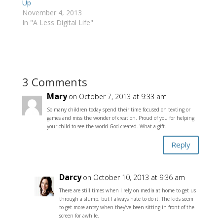
Up
November 4, 2013
In "A Less Digital Life"
3 Comments
Mary
on October 7, 2013 at 9:33 am
So many children today spend their time focused on texting or
games and miss the wonder of creation. Proud of you for helping
your child to see the world God created. What a gift.
Reply
Darcy
on October 10, 2013 at 9:36 am
There are still times when I rely on media at home to get us
through a slump, but I always hate to do it. The kids seem
to get more antsy when they’ve been sitting in front of the
screen for awhile.