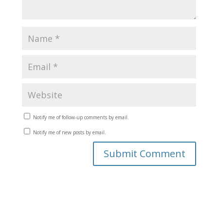
Notify me of follow-up comments by email.
Notify me of new posts by email.