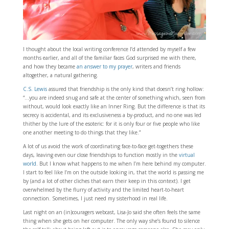
I thought about the local writing conference I’d attended by myself a few
months earlier, and all of the familiar faces God surprised me with there,
and how they became
an answer to my prayer
, writers and friends
altogether, a natural gathering.
C.S. Lewis
assured that friendship is the only kind that doesn’t ring hollow:
“…you are indeed snug and safe at the center of something which, seen from
without, would look exactly like an Inner Ring. But the difference is that its
secrecy is accidental, and its exclusiveness a by-product, and no one was led
thither by the lure of the esoteric: for it is only four or five people who like
one another meeting to do things that they like.”
A lot of us avoid the work of coordinating face-to-face get-togethers these
days, leaving even our close friendships to function mostly in the
virtual
world
. But I know what happens to me when I’m here behind my computer.
I start to feel like I’m on the outside looking in, that the world is passing me
by (and a lot of other cliches that earn their keep in this context). I get
overwhelmed by the flurry of activity and the limited heart-to-heart
connection. Sometimes, I just need my sisterhood in real life.
Last night on an (in)couragers webcast, Lisa-Jo said she often feels the same
thing when she gets on her computer. The only way she’s found to silence