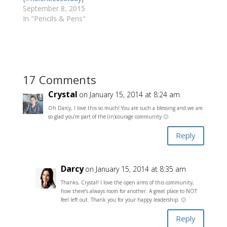
September 8, 2015
In "Pencils & Pens"
17 Comments
Crystal
on January 15, 2014 at 8:24 am
Oh Darcy, I love this so much! You are such a blessing and we are
so glad you’re part of the (in)courage community 🙂
Reply
Darcy
on January 15, 2014 at 8:35 am
Thanks, Crystal! I love the open arms of this community,
how there’s always room for another. A great place to NOT
feel left out. Thank you for your happy leadership. 🙂
Reply