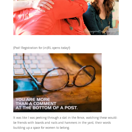
{Psst! Registration for (in)RL opens today!}
It was like I was peeking through a slat in the fence, watching these would-
be friends with boards and nails and hammers in the yard, their words
building up a space for women to belong.