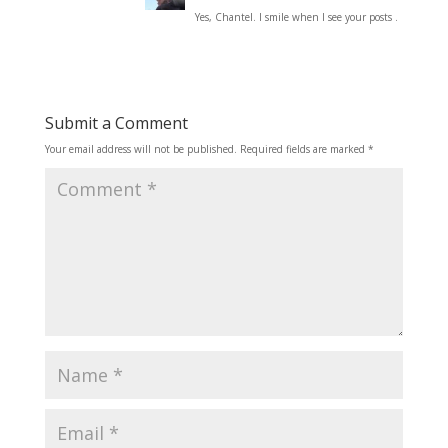
Yes, Chantel. I smile when I see your posts .
Submit a Comment
Your email address will not be published.
Required fields are marked
*