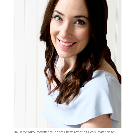
I’m Darcy Wiley, co-writer of The Yes Effect: Accepting God’s Invitation to