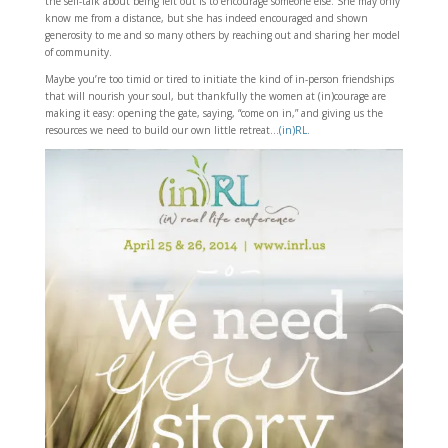
the self-talk about being left out is to encourage someone else. She may only
know me from a distance, but she has indeed encouraged and shown
generosity to me and so many others by reaching out and sharing her model
of community.
Maybe you’re too timid or tired to initiate the kind of in-person friendships
that will nourish your soul, but thankfully the women at (in)courage are
making it easy: opening the gate, saying, “come on in,” and giving us the
resources we need to build our own little retreat…
(in)RL
.