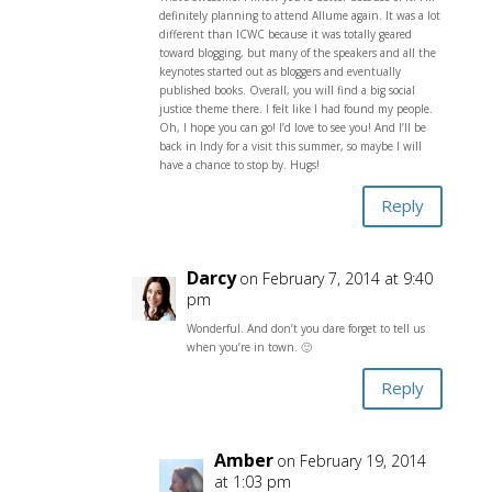
definitely planning to attend Allume again. It was a lot
different than ICWC because it was totally geared
toward blogging, but many of the speakers and all the
keynotes started out as bloggers and eventually
published books. Overall, you will find a big social
justice theme there. I felt like I had found my people.
Oh, I hope you can go! I’d love to see you! And I’ll be
back in Indy for a visit this summer, so maybe I will
have a chance to stop by. Hugs!
Reply
Darcy
on February 7, 2014 at 9:40
pm
Wonderful. And don’t you dare forget to tell us
when you’re in town. 🙂
Reply
Amber
on February 19, 2014
at 1:03 pm