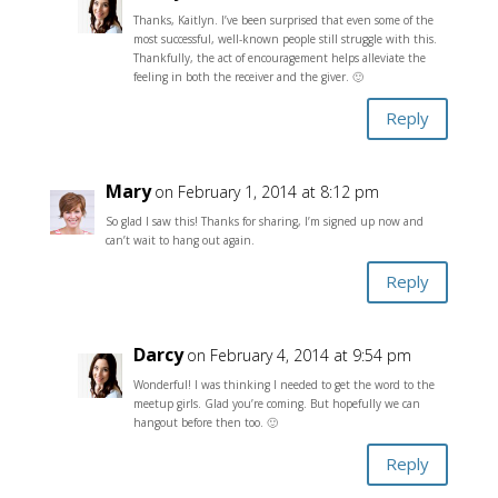
Thanks, Kaitlyn. I’ve been surprised that even some of the
most successful, well-known people still struggle with this.
Thankfully, the act of encouragement helps alleviate the
feeling in both the receiver and the giver. 🙂
Reply
Mary
on February 1, 2014 at 8:12 pm
So glad I saw this! Thanks for sharing, I’m signed up now and
can’t wait to hang out again.
Reply
Darcy
on February 4, 2014 at 9:54 pm
Wonderful! I was thinking I needed to get the word to the
meetup girls. Glad you’re coming. But hopefully we can
hangout before then too. 🙂
Reply