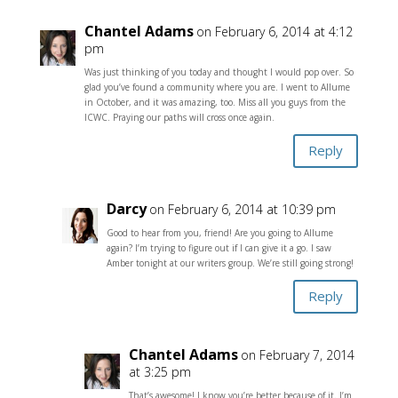
Chantel Adams
on February 6, 2014 at 4:12
pm
Was just thinking of you today and thought I would pop over. So
glad you’ve found a community where you are. I went to Allume
in October, and it was amazing, too. Miss all you guys from the
ICWC. Praying our paths will cross once again.
Reply
Darcy
on February 6, 2014 at 10:39 pm
Good to hear from you, friend! Are you going to Allume
again? I’m trying to figure out if I can give it a go. I saw
Amber tonight at our writers group. We’re still going strong!
Reply
Chantel Adams
on February 7, 2014
at 3:25 pm
That’s awesome! I know you’re better because of it. I’m