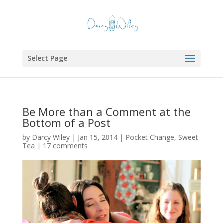
Select Page
Be More than a Comment at the
Bottom of a Post
by
Darcy Wiley
|
Jan 15, 2014
|
Pocket Change
,
Sweet
Tea
|
17 comments