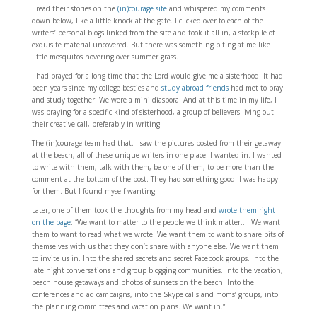
I read their stories on the
(in)courage site
and whispered my comments
down below, like a little knock at the gate. I clicked over to each of the
writers’ personal blogs linked from the site and took it all in, a stockpile of
exquisite material uncovered. But there was something biting at me like
little mosquitos hovering over summer grass.
I had prayed for a long time that the Lord would give me a sisterhood. It had
been years since my college besties and
study abroad friends
had met to pray
and study together. We were a mini diaspora. And at this time in my life, I
was praying for a specific kind of sisterhood, a group of believers living out
their creative call, preferably in writing.
The (in)courage team had that. I saw the pictures posted from their getaway
at the beach, all of these unique writers in one place. I wanted in. I wanted
to write with them, talk with them, be one of them, to be more than the
comment at the bottom of the post. They had something good. I was happy
for them. But I found myself wanting.
Later, one of them took the thoughts from my head and
wrote them right
on the page
: “We want to matter to the people we think matter…. We want
them to want to read what we wrote. We want them to want to share bits of
themselves with us that they don’t share with anyone else. We want them
to invite us in. Into the shared secrets and secret Facebook groups. Into the
late night conversations and group blogging communities. Into the vacation,
beach house getaways and photos of sunsets on the beach. Into the
conferences and ad campaigns, into the Skype calls and moms’ groups, into
the planning committees and vacation plans. We want in.”