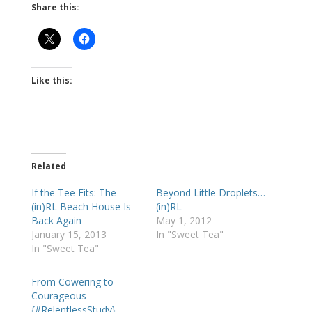
Share this:
Like this:
Related
If the Tee Fits: The
Beyond Little Droplets…
(in)RL Beach House Is
(in)RL
Back Again
May 1, 2012
January 15, 2013
In "Sweet Tea"
In "Sweet Tea"
From Cowering to
Courageous
{#RelentlessStudy}