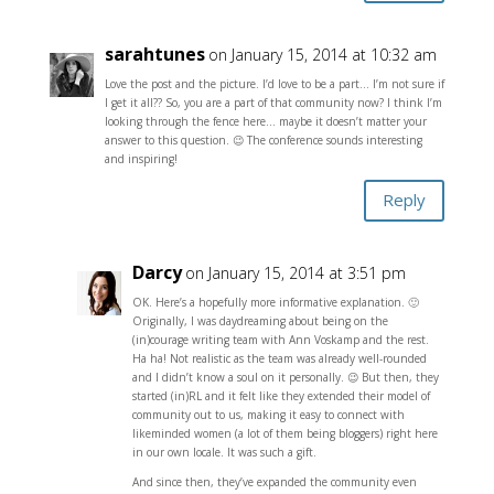
sarahtunes
on January 15, 2014 at 10:32 am
Love the post and the picture. I’d love to be a part… I’m not sure if
I get it all?? So, you are a part of that community now? I think I’m
looking through the fence here… maybe it doesn’t matter your
answer to this question. 😉 The conference sounds interesting
and inspiring!
Reply
Darcy
on January 15, 2014 at 3:51 pm
OK. Here’s a hopefully more informative explanation. 🙂
Originally, I was daydreaming about being on the
(in)courage writing team with Ann Voskamp and the rest.
Ha ha! Not realistic as the team was already well-rounded
and I didn’t know a soul on it personally. 😉 But then, they
started (in)RL and it felt like they extended their model of
community out to us, making it easy to connect with
likeminded women (a lot of them being bloggers) right here
in our own locale. It was such a gift.
And since then, they’ve expanded the community even