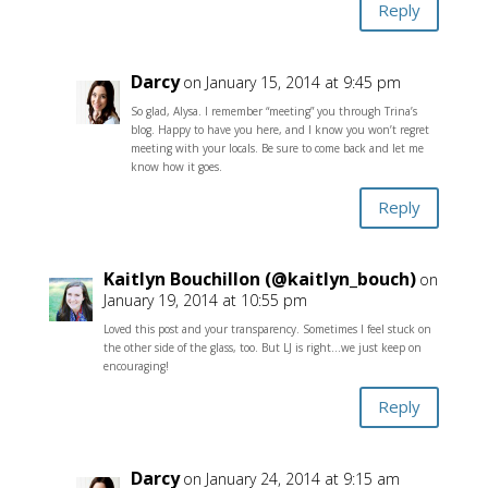
Reply
Darcy
on January 15, 2014 at 9:45 pm
So glad, Alysa. I remember “meeting” you through Trina’s
blog. Happy to have you here, and I know you won’t regret
meeting with your locals. Be sure to come back and let me
know how it goes.
Reply
Kaitlyn Bouchillon (@kaitlyn_bouch)
on
January 19, 2014 at 10:55 pm
Loved this post and your transparency. Sometimes I feel stuck on
the other side of the glass, too. But LJ is right…we just keep on
encouraging!
Reply
Darcy
on January 24, 2014 at 9:15 am