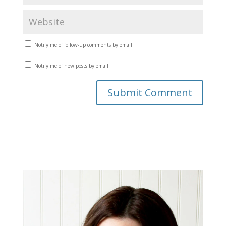
Notify me of follow-up comments by email.
Notify me of new posts by email.