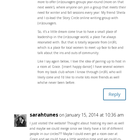
more to offer (in)couragers groups year-round (more on that
next week!), where anyone can join a group that meets their
need for winter and fall sessions every year. My friend Sheila
and I co-lead the Story Circle online writing group with
(in)couragers.
So, it’s a little dream come true to have a small place of
leadership in the (in)courage world, a place I’ve always
resonated with. But that is totally separate from (in)RL
which is a place for local women to meet up face to face and
talk about the ins and outs of community.
Like I say again below, I love the idea of pairing up to host in
a room at Grace. [insert happy dance] I have several women
from my book club whom I know through (in)RL who will
likely come and I’d like to invite lots more friends as well
who’ve never been before.
Reply
sarahtunes
on January 15, 2014 at 10:36 am
I just visited the website! Thought about hosting my own as well
and maybe we could merge since we likely have a lot of different
people in our circles??? Maybe I could even get a room over at
Grace and we could have a little worship time and we could co-