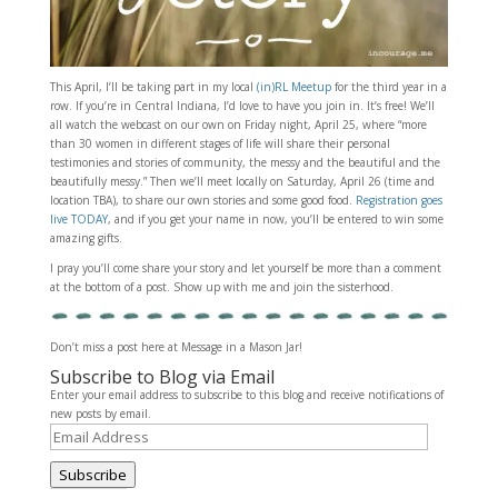
This April, I’ll be taking part in my local
(in)RL Meetup
for the third year in a
row. If you’re in Central Indiana, I’d love to have you join in. It’s free! We’ll
all watch the webcast on our own on Friday night, April 25, where “more
than 30 women in different stages of life will share their personal
testimonies and stories of community, the messy and the beautiful and the
beautifully messy.” Then we’ll meet locally on Saturday, April 26 (time and
location TBA), to share our own stories and some good food.
Registration goes
live TODAY
, and if you get your name in now, you’ll be entered to win some
amazing gifts.
I pray you’ll come share your story and let yourself be more than a comment
at the bottom of a post. Show up with me and join the sisterhood.
Don’t miss a post here at Message in a Mason Jar!
Subscribe to Blog via Email
Enter your email address to subscribe to this blog and receive notifications of
new posts by email.
Email
Address
Subscribe