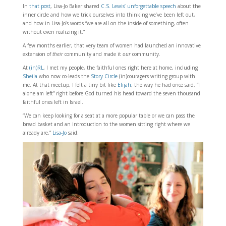
In
that post
, Lisa-Jo Baker shared
C.S. Lewis’ unforgettable speech
about the
inner circle and how we trick ourselves into thinking we’ve been left out,
and how in Lisa-Jo’s words “we are all on the inside of something, often
without even realizing it.”
A few months earlier, that very team of women had launched an innovative
extension of
their
community and made it
our
community.
At
(in)RL
, I met my people, the faithful ones right here at home, including
Sheila
who now co-leads the
Story Circle
(in)couragers writing group with
me. At that meetup, I felt a tiny bit like
Elijah
, the way he had once said, “I
alone am left” right before God turned his head toward the seven thousand
faithful ones left in Israel.
“We can keep looking for a seat at a more popular table or we can pass the
bread basket and an introduction to the women sitting right where we
already are,”
Lisa-Jo
said.