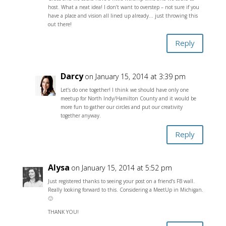
host. What a neat idea! I don’t want to overstep – not sure if you
have a place and vision all lined up already… just throwing this
out there!
Reply
Darcy
on January 15, 2014 at 3:39 pm
Let’s do one together! I think we should have only one
meetup for North Indy/Hamilton County and it would be
more fun to gather our circles and put our creativity
together anyway.
Reply
Alysa
on January 15, 2014 at 5:52 pm
Just registered thanks to seeing your post on a friend’s FB wall.
Really looking forward to this. Considering a MeetUp in Michigan.
🙂
THANK YOU!