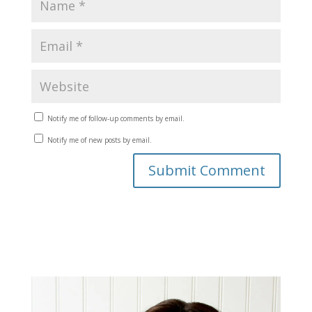
Notify me of follow-up comments by email.
Notify me of new posts by email.