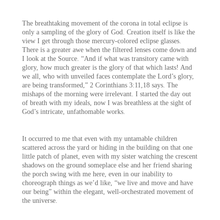
The breathtaking movement of the corona in total eclipse is
only a sampling of the glory of God. Creation itself is like the
view I get through those mercury-colored eclipse glasses.
There is a greater awe when the filtered lenses come down and
I look at the Source. “And if what was transitory came with
glory, how much greater is the glory of that which lasts! And
we all, who with unveiled faces contemplate the Lord’s glory,
are being transformed,” 2 Corinthians 3:11,18 says. The
mishaps of the morning were irrelevant. I started the day out
of breath with my ideals, now I was breathless at the sight of
God’s intricate, unfathomable works.
It occurred to me that even with my untamable children
scattered across the yard or hiding in the building on that one
little patch of planet, even with my sister watching the crescent
shadows on the ground someplace else and her friend sharing
the porch swing with me here, even in our inability to
choreograph things as we’d like, “we live and move and have
our being” within the elegant, well-orchestrated movement of
the universe.