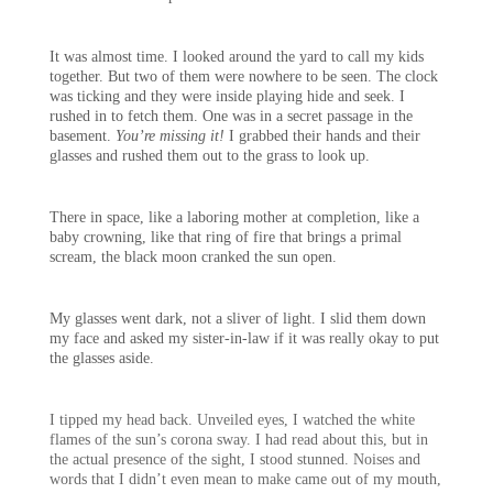
It was almost time. I looked around the yard to call my kids
together. But two of them were nowhere to be seen. The clock
was ticking and they were inside playing hide and seek. I
rushed in to fetch them. One was in a secret passage in the
basement.
You’re missing it!
I grabbed their hands and their
glasses and rushed them out to the grass to look up.
There in space, like a laboring mother at completion, like a
baby crowning, like that ring of fire that brings a primal
scream, the black moon cranked the sun open.
My glasses went dark, not a sliver of light. I slid them down
my face and asked my sister-in-law if it was really okay to put
the glasses aside.
I tipped my head back. Unveiled eyes, I watched the white
flames of the sun’s corona sway. I had read about this, but in
the actual presence of the sight, I stood stunned. Noises and
words that I didn’t even mean to make came out of my mouth,