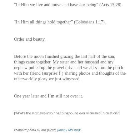
“In Him we live and move and have our being” (Acts 17:28).
“In Him all things hold together” (Colossians 1:17).
Order and beauty.
Before the moon finished grazing the last half of the sun,
things came together. My sister and her husband and my
nephew pulled up the gravel drive and we all sat on the porch
with her friend (surprise!!!) sharing photos and thoughts of the
otherworldly glory we just witnessed.
One year later and I’m still not over it.
[What’s the most awe-inspiring thing you’ve ever witnessed in creation?]
Featured photo by our friend,
Johnny McClung
.