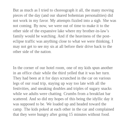
But as much as I tried to choreograph it all, the many moving
pieces of the day (and our shared bohemian personalities) did
not work in my favor. My attempts fizzled into a sigh. She was
not coming. By now, we were out of time to make it to the
other side of the expansive lake where my brother-in-law’s
family would be watching. And if the heaviness of the post-
eclipse traffic was anything close to what we were thinking, I
may not get to see my sis at all before their drive back to the
other side of the nation.
In the corner of our hotel room, one of my kids spun another
in an office chair while the third yelled that it was her turn.
They had been at it for days scrunched in the car on various
legs of our road trip, staying up way too late with all the
festivities, and sneaking doubles and triples of sugary snacks
while we adults were chatting. Crumbs from a breakfast bar
scattered. And so did my hopes of this being the idyllic day it
was supposed to be. We loaded up and headed toward the
camp. The kids poked at each other in the car and complained
that they were hungry after going 15 minutes without food.