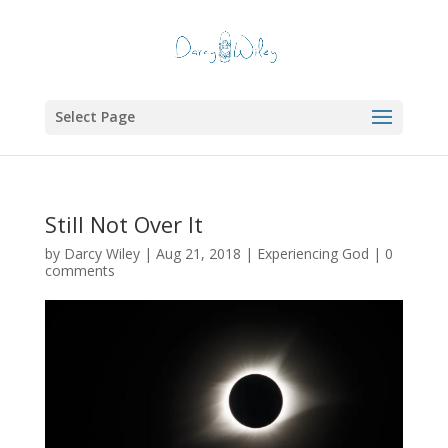
Select Page
Still Not Over It
by
Darcy Wiley
|
Aug 21, 2018
|
Experiencing God
|
0
comments