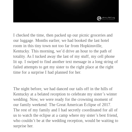
I checked the time, then packed up our picnic groceries and
our luggage. Months earlier, we had booked the last hotel
room in this tiny town not too far from Hopkinsville,
Kentucky. This morning, we’d drive an hour to the path of
totality. As I tucked away the last of my stuff, my cell phone
lit up. I swiped to find another text message in a long string of
failed attempts to get my sister to the right place at the right
time for a surprise I had planned for her.
The night before, we had danced our tails off in the hills of
Kentucky at a belated reception to celebrate my sister’s winter
wedding. Now, we were ready for the crowning moment of
our family weekend: The Great American Eclipse of 2017.
The rest of my family and I had secretly coordinated for all of
us to watch the eclipse at a camp where my sister’s best friend,
who couldn’t be at the wedding reception, would be waiting to
surprise her.