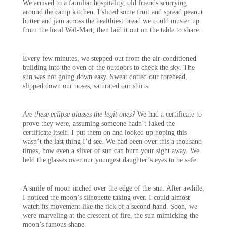
We arrived to a familiar hospitality, old friends scurrying
around the camp kitchen. I sliced some fruit and spread peanut
butter and jam across the healthiest bread we could muster up
from the local Wal-Mart, then laid it out on the table to share.
Every few minutes, we stepped out from the air-conditioned
building into the oven of the outdoors to check the sky. The
sun was not going down easy. Sweat dotted our forehead,
slipped down our noses, saturated our shirts.
Are these eclipse glasses the legit ones?
We had a certificate to
prove they were, assuming someone hadn’t faked the
certificate itself. I put them on and looked up hoping this
wasn’t the last thing I’d see. We had been over this a thousand
times, how even a sliver of sun can burn your sight away. We
held the glasses over our youngest daughter’s eyes to be safe.
A smile of moon inched over the edge of the sun. After awhile,
I noticed the moon’s silhouette taking over. I could almost
watch its movement like the tick of a second hand. Soon, we
were marveling at the crescent of fire, the sun mimicking the
moon’s famous shape.