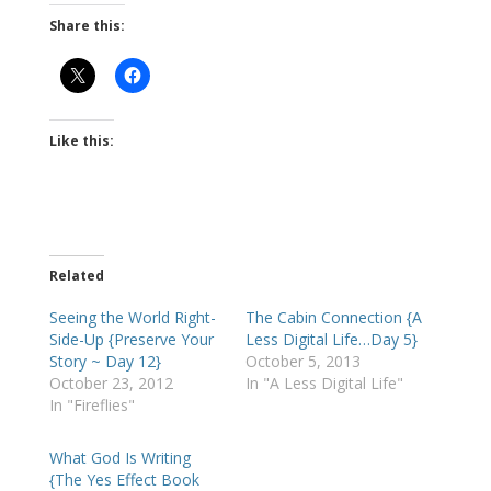
Share this:
Like this:
Related
Seeing the World Right-
The Cabin Connection {A
Side-Up {Preserve Your
Less Digital Life…Day 5}
Story ~ Day 12}
October 5, 2013
October 23, 2012
In "A Less Digital Life"
In "Fireflies"
What God Is Writing
{The Yes Effect Book