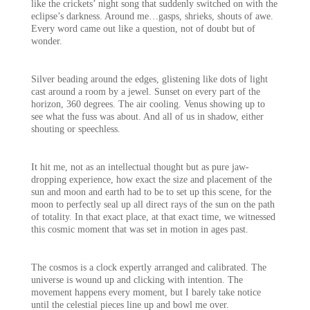
like the crickets’ night song that suddenly switched on with the
eclipse’s darkness. Around me…gasps, shrieks, shouts of awe.
Every word came out like a question, not of doubt but of
wonder.
Silver beading around the edges, glistening like dots of light
cast around a room by a jewel. Sunset on every part of the
horizon, 360 degrees. The air cooling. Venus showing up to
see what the fuss was about. And all of us in shadow, either
shouting or speechless.
It hit me, not as an intellectual thought but as pure jaw-
dropping experience, how exact the size and placement of the
sun and moon and earth had to be to set up this scene, for the
moon to perfectly seal up all direct rays of the sun on the path
of totality. In that exact place, at that exact time, we witnessed
this cosmic moment that was set in motion in ages past.
The cosmos is a clock expertly arranged and calibrated. The
universe is wound up and clicking with intention. The
movement happens every moment, but I barely take notice
until the celestial pieces line up and bowl me over.