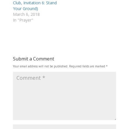
Club, Invitation 6: Stand
Your Ground}
March 6, 2018
In "Prayer"
Submit a Comment
Your email address will not be published.
Required fields are marked
*