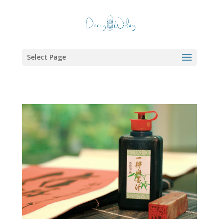
Select Page