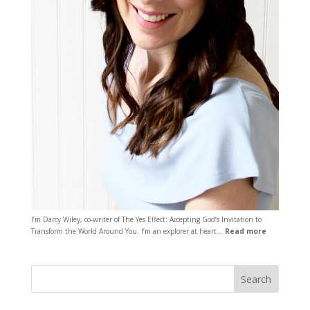
I’m Darcy Wiley, co-writer of The Yes Effect: Accepting God’s Invitation to
Transform the World Around You. I’m an explorer at heart…
Read more