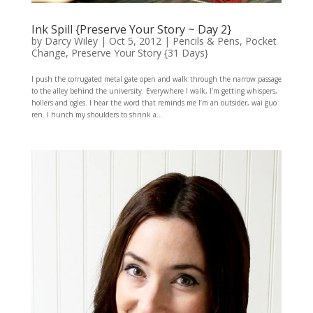
Ink Spill {Preserve Your Story ~ Day 2}
by
Darcy Wiley
|
Oct 5, 2012
|
Pencils & Pens
,
Pocket
Change
,
Preserve Your Story {31 Days}
I push the corrugated metal gate open and walk through the narrow passage
to the alley behind the university. Everywhere I walk, I’m getting whispers,
hollers and ogles. I hear the word that reminds me I’m an outsider, wai guo
ren. I hunch my shoulders to shrink a...