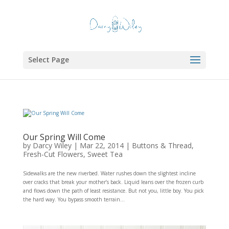
Select Page
Our Spring Will Come
by
Darcy Wiley
|
Mar 22, 2014
|
Buttons & Thread
,
Fresh-Cut Flowers
,
Sweet Tea
Sidewalks are the new riverbed. Water rushes down the slightest incline
over cracks that break your mother’s back. Liquid leans over the frozen curb
and flows down the path of least resistance. But not you, little boy. You pick
the hard way. You bypass smooth terrain...