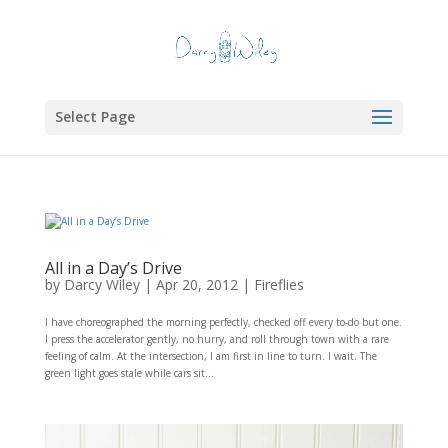
Select Page
All in a Day’s Drive
by
Darcy Wiley
|
Apr 20, 2012
|
Fireflies
I have choreographed the morning perfectly, checked off every to-do but one.
I press the accelerator gently, no hurry, and roll through town with a rare
feeling of calm. At the intersection, I am first in line to turn. I wait. The
green light goes stale while cars sit...