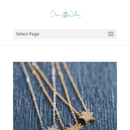
Select Page