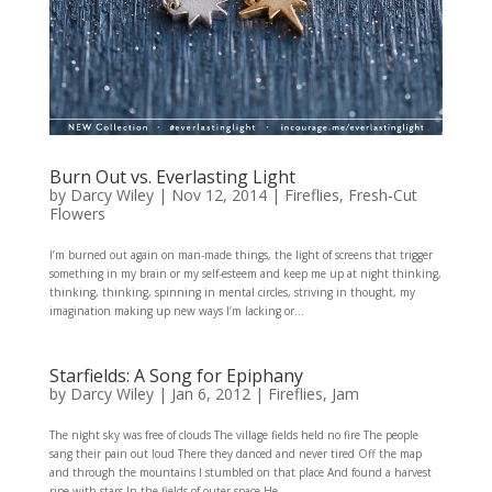
Burn Out vs. Everlasting Light
by
Darcy Wiley
|
Nov 12, 2014
|
Fireflies
,
Fresh-Cut
Flowers
I’m burned out again on man-made things, the light of screens that trigger
something in my brain or my self-esteem and keep me up at night thinking,
thinking, thinking, spinning in mental circles, striving in thought, my
imagination making up new ways I’m lacking or...
Starfields: A Song for Epiphany
by
Darcy Wiley
|
Jan 6, 2012
|
Fireflies
,
Jam
The night sky was free of clouds The village fields held no fire The people
sang their pain out loud There they danced and never tired Off the map
and through the mountains I stumbled on that place And found a harvest
ripe with stars In the fields of outer space He...