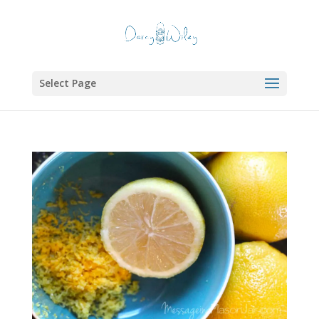
Select Page