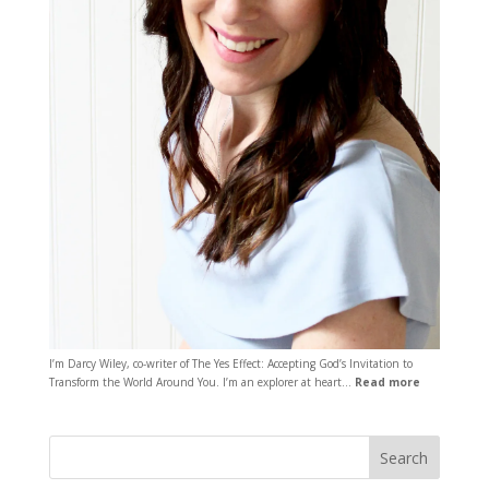
I’m Darcy Wiley, co-writer of The Yes Effect: Accepting God’s Invitation to
Transform the World Around You. I’m an explorer at heart…
Read more