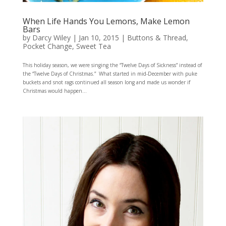
When Life Hands You Lemons, Make Lemon
Bars
by
Darcy Wiley
|
Jan 10, 2015
|
Buttons & Thread
,
Pocket Change
,
Sweet Tea
This holiday season, we were singing the “Twelve Days of Sickness” instead of
the “Twelve Days of Christmas.” What started in mid-December with puke
buckets and snot rags continued all season long and made us wonder if
Christmas would happen...