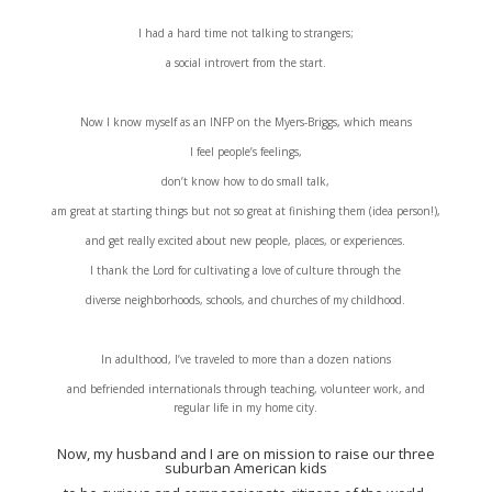
I had a hard time not talking to strangers;
a social introvert from the start.
Now I know myself as an INFP on the Myers-Briggs, which means
I feel people’s feelings,
don’t know how to do small talk,
am great at starting things but not so great at finishing them (idea person!),
and get really excited about new people, places, or experiences.
I thank the Lord for cultivating a love of culture through the
diverse neighborhoods, schools, and churches of my childhood.
In adulthood, I’ve traveled to more than a dozen nations
and befriended internationals through teaching, volunteer work, and
regular life in my home city.
Now, my husband and I are on mission to raise our three
suburban American kids