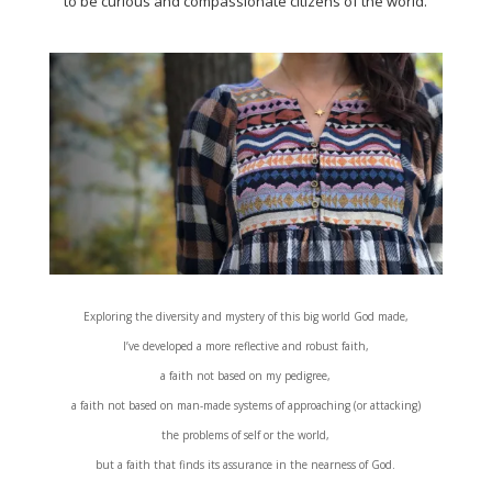
to be curious and compassionate citizens of the world.
Exploring the diversity and mystery of this big world God made,
I’ve developed a more reflective and robust faith,
a faith not based on my pedigree,
a faith not based on man-made systems of approaching (or attacking)
the problems of self or the world,
but a faith that finds its assurance in the nearness of God.