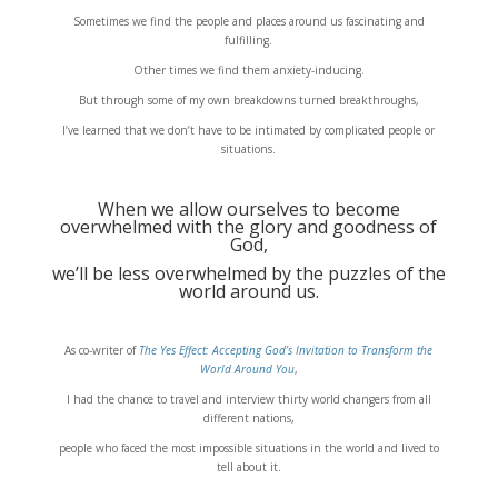
Sometimes we find the people and places around us fascinating and
fulfilling.
Other times we find them anxiety-inducing.
But through some of my own breakdowns turned breakthroughs,
I’ve learned that we don’t have to be intimated by complicated people or
situations.
When we allow ourselves to become
overwhelmed with the glory and goodness of
God,
we’ll be less overwhelmed by the puzzles of the
world around us.
As co-writer of
The Yes Effect: Accepting God’s Invitation to Transform the
World Around You
,
I had the chance to travel and interview thirty world changers from all
different nations,
people who faced the most impossible situations in the world and lived to
tell about it.