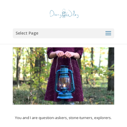
Select Page
You and I are question-askers, stone-turners, explorers.