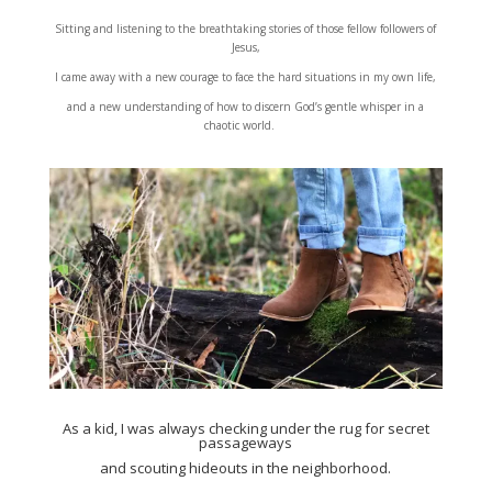
Sitting and listening to the breathtaking stories of those fellow followers of
Jesus,
I came away with a new courage to face the hard situations in my own life,
and a new understanding of how to discern God’s gentle whisper in a
chaotic world.
As a kid, I was always checking under the rug for secret
passageways
and scouting hideouts in the neighborhood.