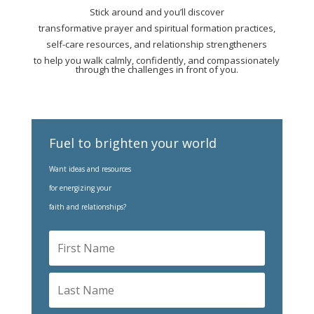
Stick around and you’ll discover
transformative prayer and spiritual formation practices,
self-care resources, and relationship strengtheners
to help you walk calmly, confidently, and compassionately
through the challenges in front of you.
Fuel to brighten your world
Want ideas and resources
for energizing your
faith and relationships?