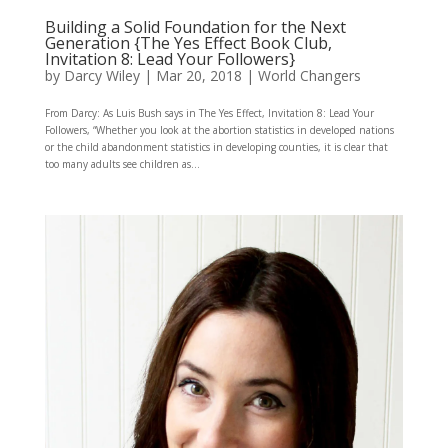
Building a Solid Foundation for the Next
Generation {The Yes Effect Book Club,
Invitation 8: Lead Your Followers}
by
Darcy Wiley
|
Mar 20, 2018
|
World Changers
From Darcy: As Luis Bush says in The Yes Effect, Invitation 8: Lead Your
Followers, “Whether you look at the abortion statistics in developed nations
or the child abandonment statistics in developing counties, it is clear that
too many adults see children as...