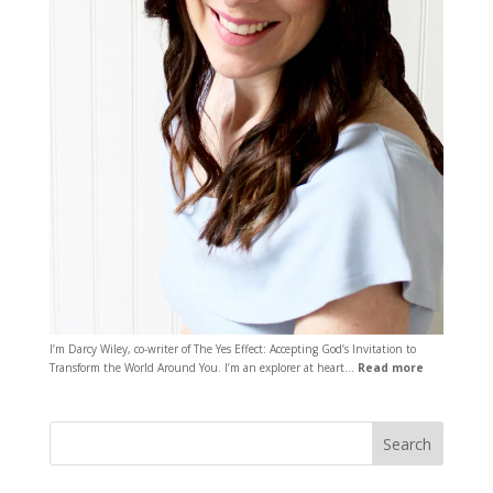
I’m Darcy Wiley, co-writer of The Yes Effect: Accepting God’s Invitation to
Transform the World Around You. I’m an explorer at heart…
Read more