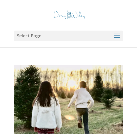
Select Page