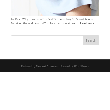
I’m Darcy Wiley, co-writer of The Yes Effect: Accepting God’s Invitation to
Transform the World Around You. I’m an explorer at heart…
Read more
Designed by
Elegant Themes
| Powered by
WordPress