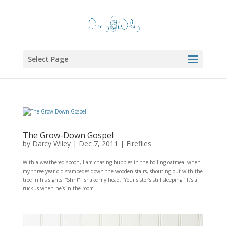
Select Page
The Grow-Down Gospel
by
Darcy Wiley
|
Dec 7, 2011
|
Fireflies
With a weathered spoon, I am chasing bubbles in the boiling oatmeal when
my three-year-old stampedes down the wooden stairs, shouting out with the
tree in his sights. “Shh!” I shake my head, “Your sister’s still sleeping.” It’s a
ruckus when he’s in the room....