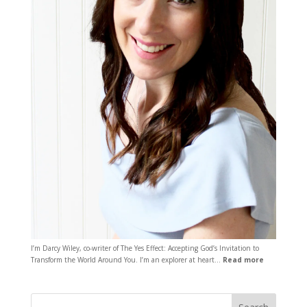
I’m Darcy Wiley, co-writer of The Yes Effect: Accepting God’s Invitation to
Transform the World Around You. I’m an explorer at heart…
Read more