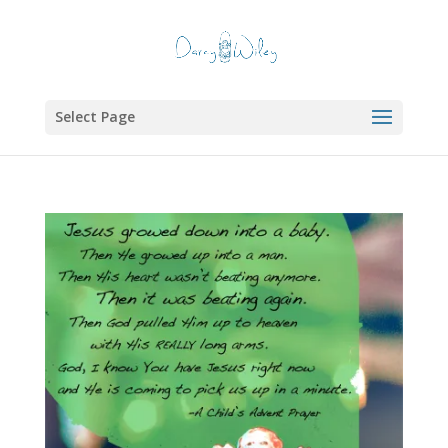
Select Page