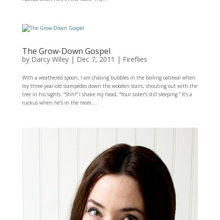
The Grow-Down Gospel
by
Darcy Wiley
|
Dec 7, 2011
|
Fireflies
With a weathered spoon, I am chasing bubbles in the boiling oatmeal when
my three-year-old stampedes down the wooden stairs, shouting out with the
tree in his sights. “Shh!” I shake my head, “Your sister’s still sleeping.” It’s a
ruckus when he’s in the room....