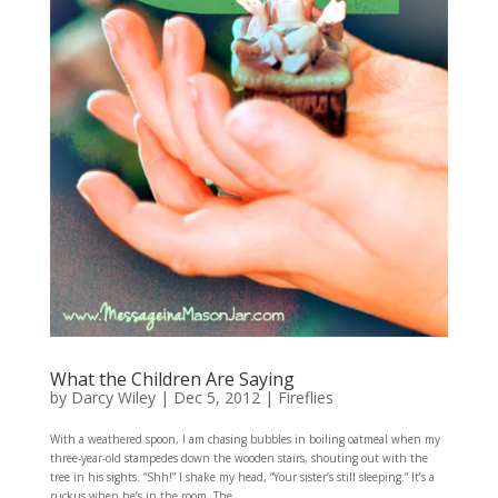
What the Children Are Saying
by
Darcy Wiley
|
Dec 5, 2012
|
Fireflies
With a weathered spoon, I am chasing bubbles in boiling oatmeal when my
three-year-old stampedes down the wooden stairs, shouting out with the
tree in his sights. “Shh!” I shake my head, “Your sister’s still sleeping.” It’s a
ruckus when he’s in the room. The...