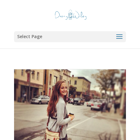
Select Page