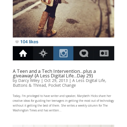
A Teen and a Tech Intervention…plus a
giveaway! {A Less Digital Life…Day 29}
by
Darcy Wiley
|
Oct 29, 2013
|
A Less Digital Life
,
Buttons & Thread
,
Pocket Change
Today, I’m privileged to have writer and speaker, Marybeth Hicks share her
creative ideas for guiding her teenagers in getting the most out of technology
without it getting the best of them. She writes a weekly column for The
Washington Times and has written...