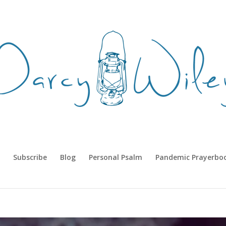
Subscribe
Blog
Personal Psalm
Pandemic Prayerbo