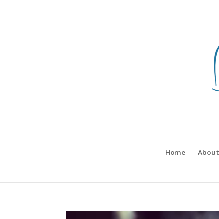
Home
About