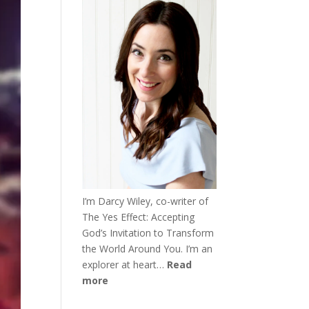
I’m Darcy Wiley, co-writer of
The Yes Effect: Accepting
God’s Invitation to Transform
the World Around You. I’m an
explorer at heart…
Read
more