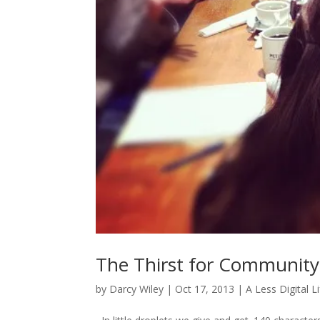
The Thirst for Community 
by
Darcy Wiley
|
Oct 17, 2013
|
A Less Digital L