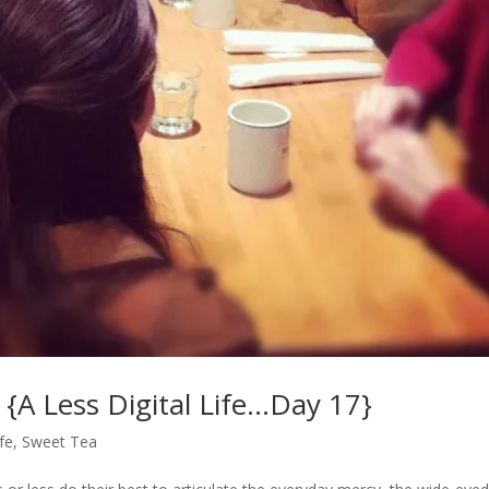
{A Less Digital Life…Day 17}
ife
,
Sweet Tea