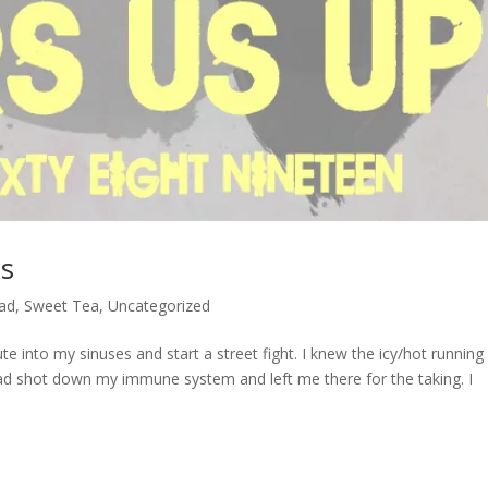
ss
ad
,
Sweet Tea
,
Uncategorized
e into my sinuses and start a street fight. I knew the icy/hot running
ad shot down my immune system and left me there for the taking. I