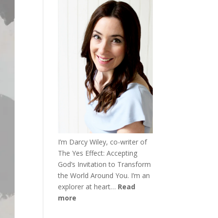
I’m Darcy Wiley, co-writer of
The Yes Effect: Accepting
God’s Invitation to Transform
the World Around You. I’m an
explorer at heart…
Read
more