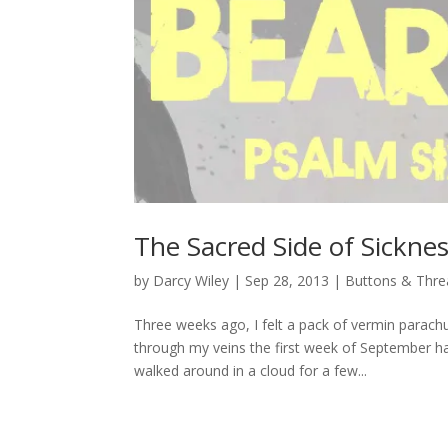
The Sacred Side of Sickne
by
Darcy Wiley
|
Sep 28, 2013
|
Buttons & Thre
Three weeks ago, I felt a pack of vermin parachut
through my veins the first week of September h
walked around in a cloud for a few...