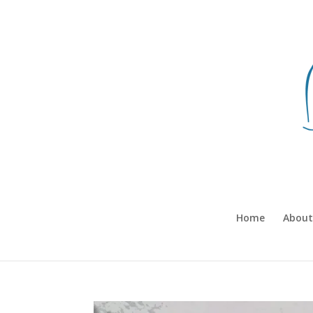
Home
About