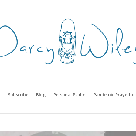
Subscribe
Blog
Personal Psalm
Pandemic Prayerbo