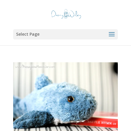
Select Page