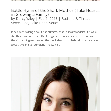
Battle Hymn of the Shark Mother {Take Heart…
in Growing a Family}
by
Darcy Wiley
|
Feb 6, 2013
|
Buttons & Thread
,
Sweet Tea
,
Take Heart Series
It had been so long since it had surfaced, that I almost wondered if it were
still there. Without our difficult dog around to test my patience and with
the kids moving well-beyond the tough days of toddlerhood to become more
cooperative and self-sufficient, the waters...