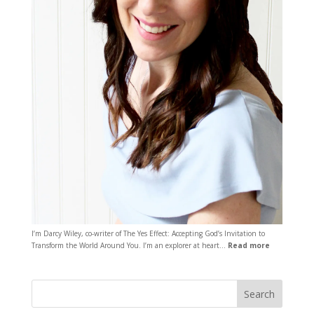
I’m Darcy Wiley, co-writer of The Yes Effect: Accepting God’s Invitation to
Transform the World Around You. I’m an explorer at heart…
Read more