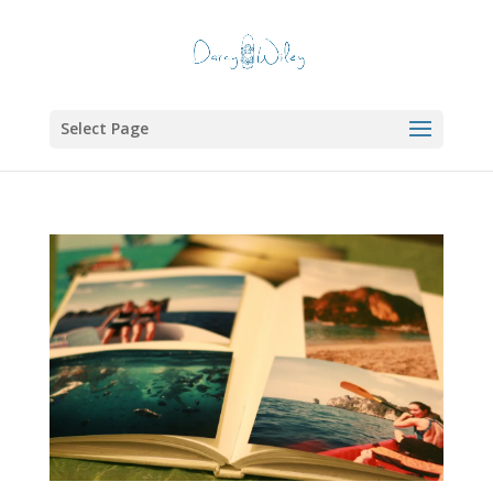
Select Page