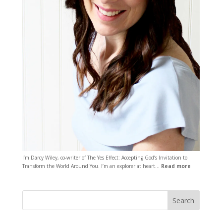
I’m Darcy Wiley, co-writer of The Yes Effect: Accepting God’s Invitation to
Transform the World Around You. I’m an explorer at heart…
Read more