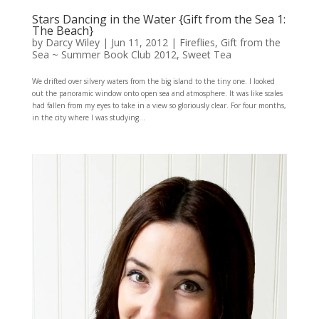
Stars Dancing in the Water {Gift from the Sea 1:
The Beach}
by
Darcy Wiley
|
Jun 11, 2012
|
Fireflies
,
Gift from the
Sea ~ Summer Book Club 2012
,
Sweet Tea
We drifted over silvery waters from the big island to the tiny one. I looked
out the panoramic window onto open sea and atmosphere. It was like scales
had fallen from my eyes to take in a view so gloriously clear. For four months,
in the city where I was studying...