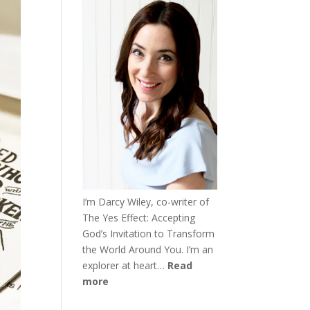
I’m Darcy Wiley, co-writer of
The Yes Effect: Accepting
God’s Invitation to Transform
the World Around You. I’m an
explorer at heart…
Read
more