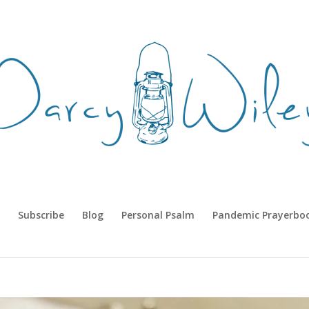
Subscribe
Blog
Personal Psalm
Pandemic Prayerbo