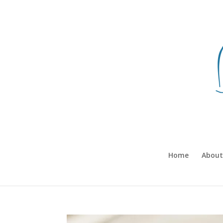
Home
About