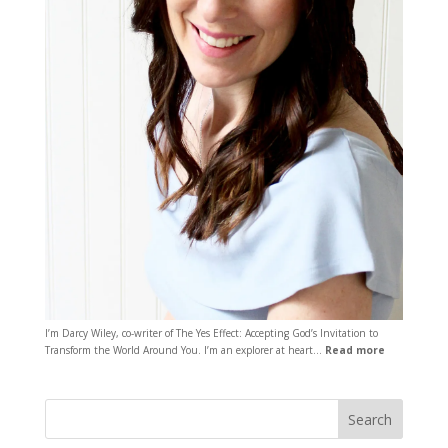
I’m Darcy Wiley, co-writer of The Yes Effect: Accepting God’s Invitation to
Transform the World Around You. I’m an explorer at heart…
Read more