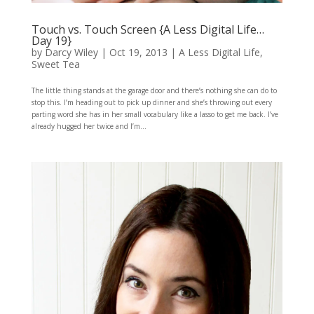
Touch vs. Touch Screen {A Less Digital Life…
Day 19}
by
Darcy Wiley
|
Oct 19, 2013
|
A Less Digital Life
,
Sweet Tea
The little thing stands at the garage door and there’s nothing she can do to
stop this. I’m heading out to pick up dinner and she’s throwing out every
parting word she has in her small vocabulary like a lasso to get me back. I’ve
already hugged her twice and I’m...