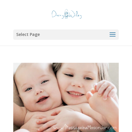
Select Page