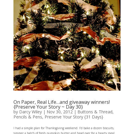
On Paper, Real Life…and giveaway winners!
{Preserve Your Story ~ Day 30}
by
Darcy Wiley
|
Nov 30, 2012
|
Buttons & Thread
,
Pencils & Pens
,
Preserve Your Story {31 Days}
I had a simple plan for Thanksgiving weekend. I’d bake a dozen biscuits,
simmer a batch of fresh pumpkin butter and head over for a hearty meal