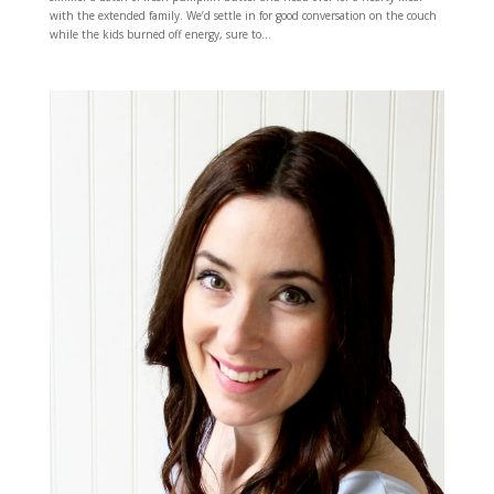
with the extended family. We’d settle in for good conversation on the couch
while the kids burned off energy, sure to...