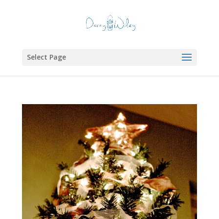
Select Page