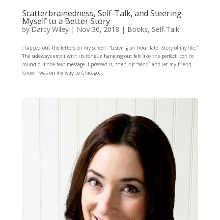
Scatterbrainedness, Self-Talk, and Steering
Myself to a Better Story
by
Darcy Wiley
|
Nov 30, 2018
|
Books
,
Self-Talk
I tapped out the letters on my screen: “Leaving an hour late. Story of my life.”
The sideways emoji with its tongue hanging out felt like the perfect icon to
round out the text message. I pressed it, then hit “send” and let my friend
know I was on my way to Chicago...