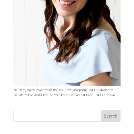
I’m Darcy Wiley, co-writer of The Yes Effect: Accepting God’s Invitation to
Transform the World Around You. I’m an explorer at heart…
Read more