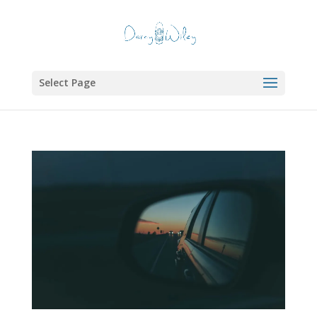
Select Page