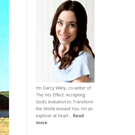
I’m Darcy Wiley, co-writer of
The Yes Effect: Accepting
God’s Invitation to Transform
the World Around You. I’m an
explorer at heart…
Read
more