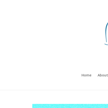
Home
About