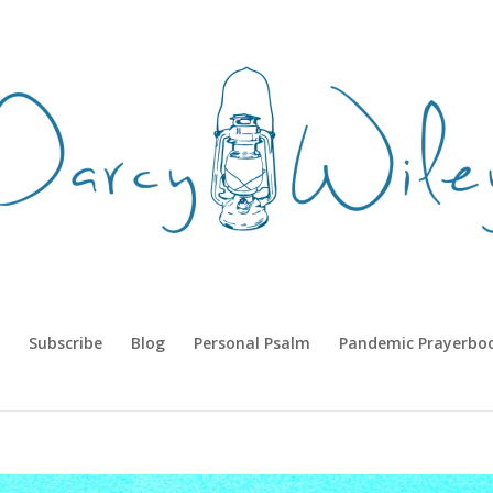
Subscribe
Blog
Personal Psalm
Pandemic Prayerbo