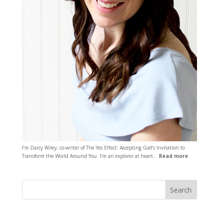
I’m Darcy Wiley, co-writer of The Yes Effect: Accepting God’s Invitation to
Transform the World Around You. I’m an explorer at heart…
Read more