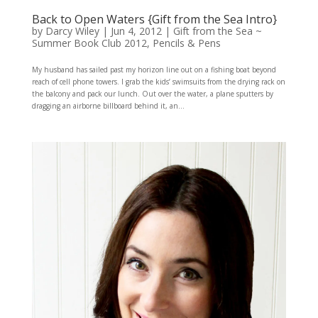
Back to Open Waters {Gift from the Sea Intro}
by
Darcy Wiley
|
Jun 4, 2012
|
Gift from the Sea ~
Summer Book Club 2012
,
Pencils & Pens
My husband has sailed past my horizon line out on a fishing boat beyond
reach of cell phone towers. I grab the kids’ swimsuits from the drying rack on
the balcony and pack our lunch. Out over the water, a plane sputters by
dragging an airborne billboard behind it, an...