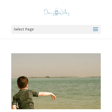
Select Page