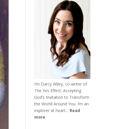
I’m Darcy Wiley, co-writer of
The Yes Effect: Accepting
God’s Invitation to Transform
the World Around You. I’m an
explorer at heart…
Read
more