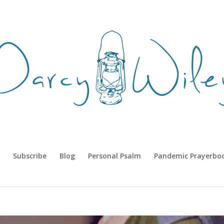
Subscribe
Blog
Personal Psalm
Pandemic Prayerbo