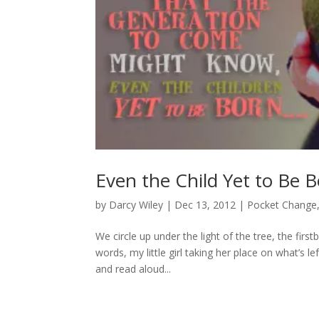
Even the Child Yet to Be 
by
Darcy Wiley
|
Dec 13, 2012
|
Pocket Change
We circle up under the light of the tree, the fir
words, my little girl taking her place on what’s le
and read aloud...