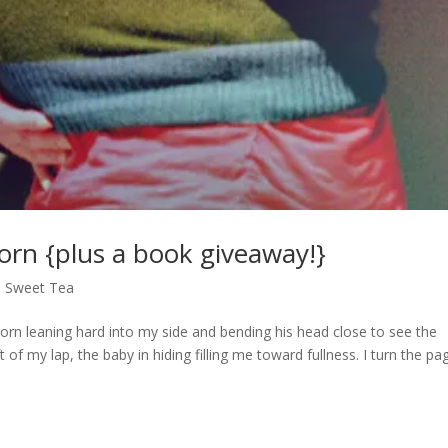
Born {plus a book giveaway!}
,
Sweet Tea
stborn leaning hard into my side and bending his head close to see the
ft of my lap, the baby in hiding filling me toward fullness. I turn the pa