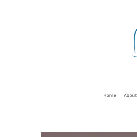
Home
About