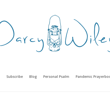
Subscribe
Blog
Personal Psalm
Pandemic Prayerbo