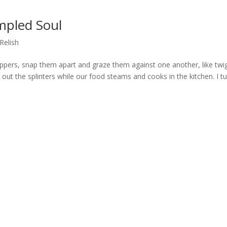
mpled Soul
Relish
ppers, snap them apart and graze them against one another, like twi
h out the splinters while our food steams and cooks in the kitchen. I t