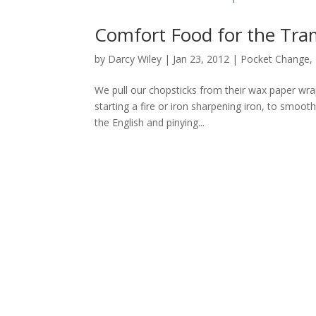
Comfort Food for the Tra
by
Darcy Wiley
|
Jan 23, 2012
|
Pocket Change
,
We pull our chopsticks from their wax paper wra
starting a fire or iron sharpening iron, to smoot
the English and pinying...