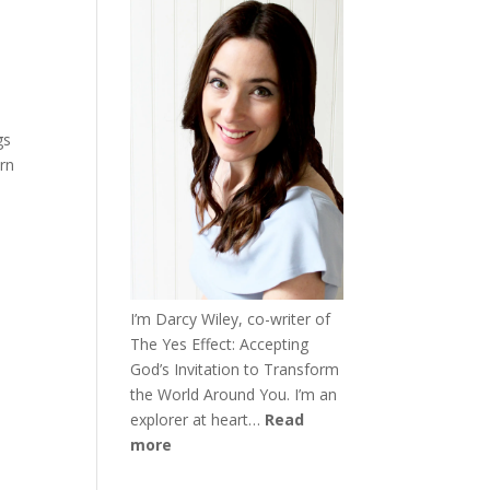
gs
urn
I’m Darcy Wiley, co-writer of
The Yes Effect: Accepting
God’s Invitation to Transform
the World Around You. I’m an
explorer at heart…
Read
more