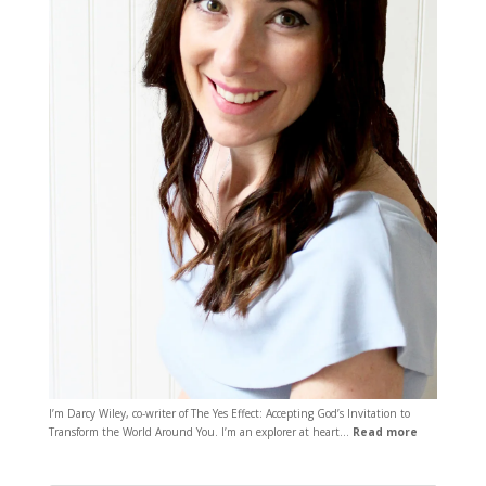
I’m Darcy Wiley, co-writer of The Yes Effect: Accepting God’s Invitation to
Transform the World Around You. I’m an explorer at heart…
Read more