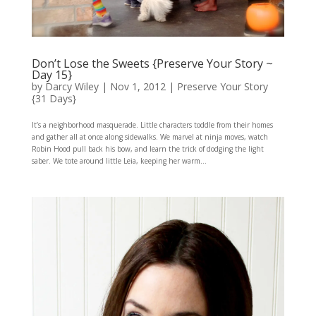
Don’t Lose the Sweets {Preserve Your Story ~
Day 15}
by
Darcy Wiley
|
Nov 1, 2012
|
Preserve Your Story
{31 Days}
It’s a neighborhood masquerade. Little characters toddle from their homes
and gather all at once along sidewalks. We marvel at ninja moves, watch
Robin Hood pull back his bow, and learn the trick of dodging the light
saber. We tote around little Leia, keeping her warm...