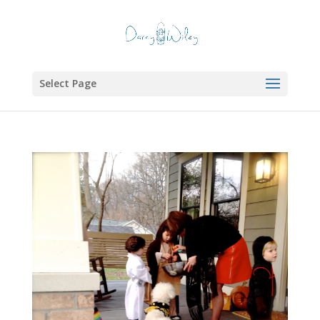
Select Page