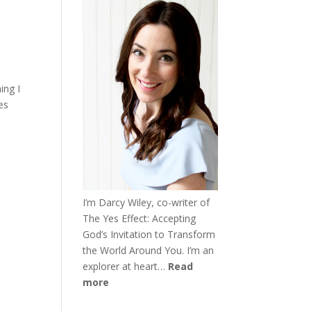
ing I
es
I’m Darcy Wiley, co-writer of
The Yes Effect: Accepting
God’s Invitation to Transform
the World Around You. I’m an
explorer at heart…
Read
more