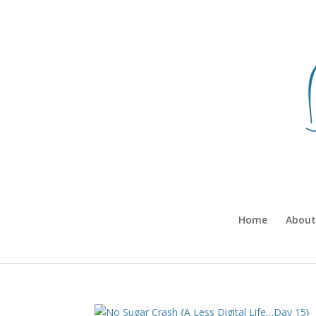
Home
About