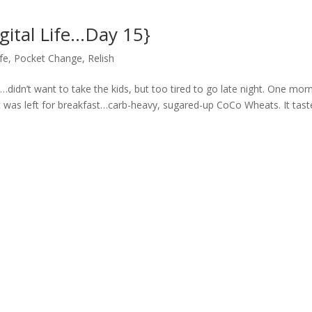
gital Life…Day 15}
ife
,
Pocket Change
,
Relish
y…didn’t want to take the kids, but too tired to go late night. One morn
t was left for breakfast…carb-heavy, sugared-up CoCo Wheats. It tast