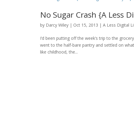
No Sugar Crash {A Less Di
by
Darcy Wiley
|
Oct 15, 2013
|
A Less Digital L
I’d been putting off the week’s trip to the grocer
went to the half-bare pantry and settled on wha
like childhood, the...