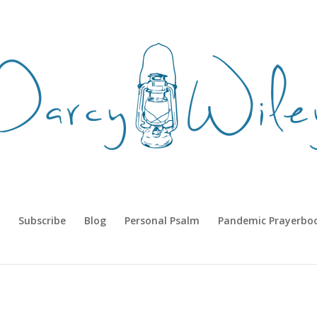
Subscribe
Blog
Personal Psalm
Pandemic Prayerbo