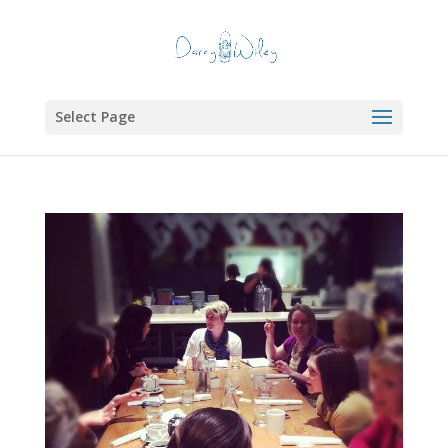
Select Page