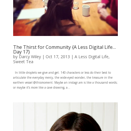
The Thirst for Community {A Less Digital Life…
Day 17}
by
Darcy Wiley
|
Oct 17, 2013
|
A Less Digital Life
,
Sweet Tea
In little droplets we give and get. 140 characters or less do their best to
articulate the everyday mercy, the wide-eyed wonder, the treasure in the
earthen vessel @thismoment. Maybe an instagr.am is like a thousand words;
or maybe it’s more like a cave drawing, a...