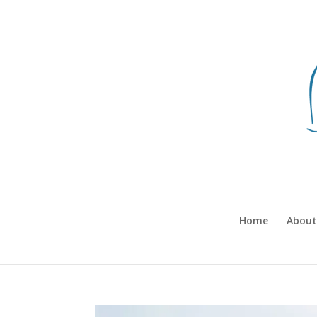
Home
About