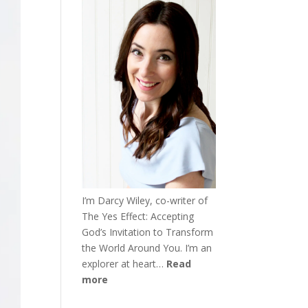
I’m Darcy Wiley, co-writer of
The Yes Effect: Accepting
God’s Invitation to Transform
the World Around You. I’m an
explorer at heart…
Read
more