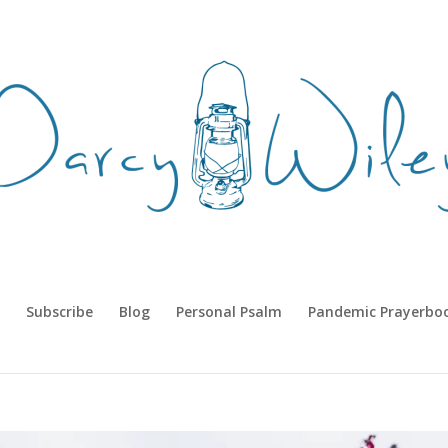
Subscribe
Blog
Personal Psalm
Pandemic Prayerbo