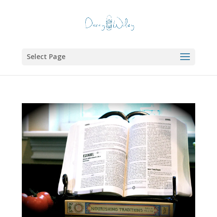
Select Page