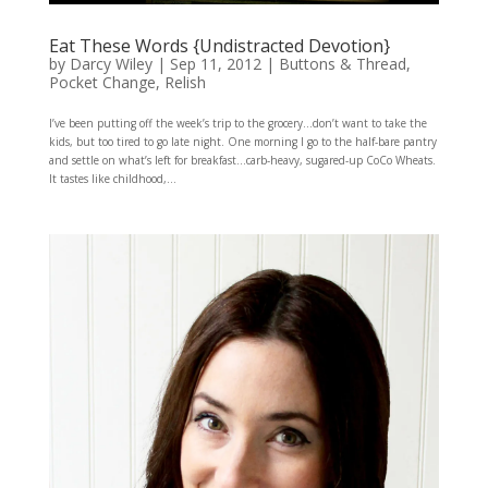
Eat These Words {Undistracted Devotion}
by
Darcy Wiley
|
Sep 11, 2012
|
Buttons & Thread
,
Pocket Change
,
Relish
I’ve been putting off the week’s trip to the grocery…don’t want to take the
kids, but too tired to go late night. One morning I go to the half-bare pantry
and settle on what’s left for breakfast…carb-heavy, sugared-up CoCo Wheats.
It tastes like childhood,...