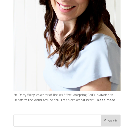
I’m Darcy Wiley, co-writer of The Yes Effect: Accepting God’s Invitation to
Transform the World Around You. I’m an explorer at heart…
Read more