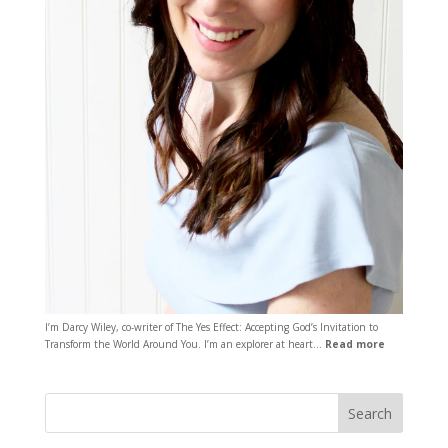
I’m Darcy Wiley, co-writer of The Yes Effect: Accepting God’s Invitation to
Transform the World Around You. I’m an explorer at heart…
Read more