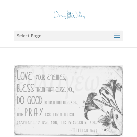
Select Page