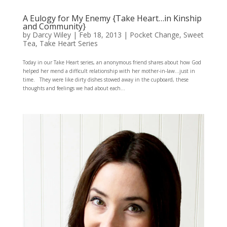
A Eulogy for My Enemy {Take Heart…in Kinship
and Community}
by
Darcy Wiley
|
Feb 18, 2013
|
Pocket Change
,
Sweet
Tea
,
Take Heart Series
Today in our Take Heart series, an anonymous friend shares about how God
helped her mend a difficult relationship with her mother-in-law…just in
time. They were like dirty dishes stowed away in the cupboard, these
thoughts and feelings we had about each...