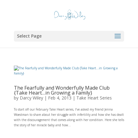
Select Page
The Fearfully and Wonderfully Made Club
{Take Heart…in Growing a Family}
by
Darcy Wiley
|
Feb 4, 2013
|
Take Heart Series
To start off our February Take Heart series, I’ve asked my friend Jenna
Woestman to share about her struggle with infertility and how she has dealt
with the discouragement that comes along with her condition. Here she tells
the story of her miracle baby and how...