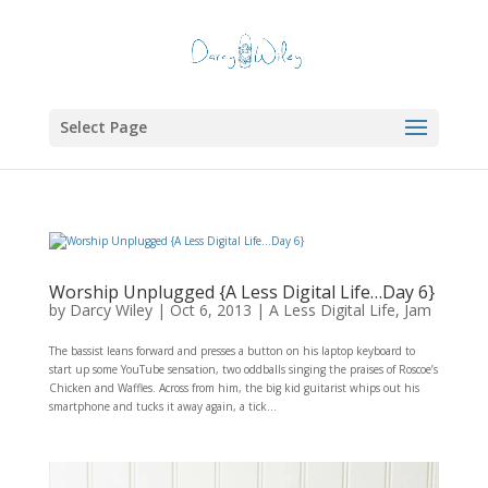
Select Page
Worship Unplugged {A Less Digital Life…Day 6}
by
Darcy Wiley
|
Oct 6, 2013
|
A Less Digital Life
,
Jam
The bassist leans forward and presses a button on his laptop keyboard to
start up some YouTube sensation, two oddballs singing the praises of Roscoe’s
Chicken and Waffles. Across from him, the big kid guitarist whips out his
smartphone and tucks it away again, a tick...