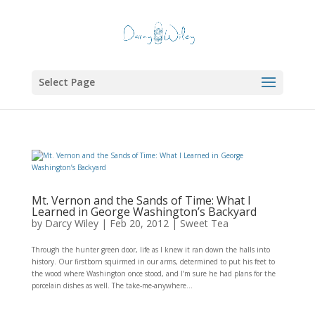
Select Page
Mt. Vernon and the Sands of Time: What I
Learned in George Washington’s Backyard
by
Darcy Wiley
|
Feb 20, 2012
|
Sweet Tea
Through the hunter green door, life as I knew it ran down the halls into
history. Our firstborn squirmed in our arms, determined to put his feet to
the wood where Washington once stood, and I’m sure he had plans for the
porcelain dishes as well. The take-me-anywhere...