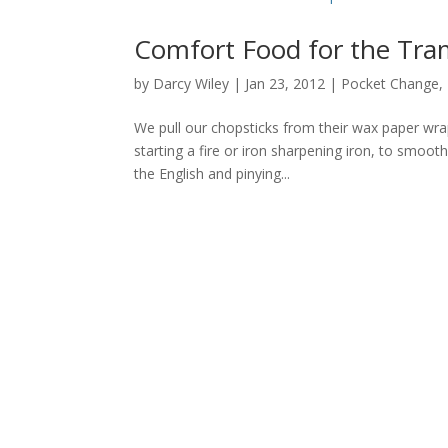
Comfort Food for the Tra
by
Darcy Wiley
|
Jan 23, 2012
|
Pocket Change
,
We pull our chopsticks from their wax paper wra
starting a fire or iron sharpening iron, to smoot
the English and pinying...