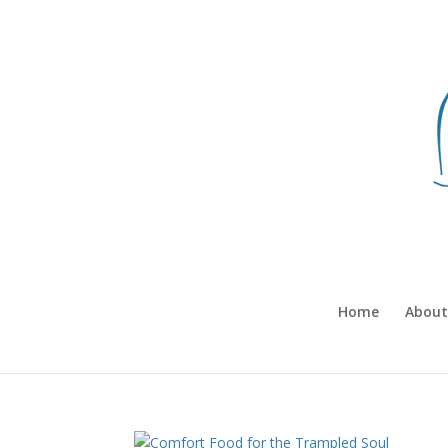
Home
About