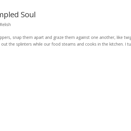
mpled Soul
Relish
ppers, snap them apart and graze them against one another, like twi
h out the splinters while our food steams and cooks in the kitchen. I t