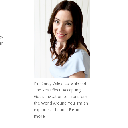
gs
urn
I’m Darcy Wiley, co-writer of
The Yes Effect: Accepting
God’s Invitation to Transform
the World Around You. I’m an
explorer at heart…
Read
more