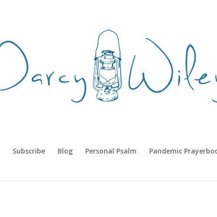
Subscribe
Blog
Personal Psalm
Pandemic Prayerbo