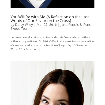
You Will Be with Me {A Reflection on the Last
Words of Our Savior on the Cross}
by
Darcy Wiley
|
Mar 25, 2016
|
Jam
,
Pencils & Pens
,
Sweet Tea
Last week, several musicians, writers, and artists from my church gathered
with our congregation on St. Patrick’s Day to share a contemplative selection
of music and meditations in the tradition of Joseph Haydn’s Seven Last
Words of Our Savior on the...