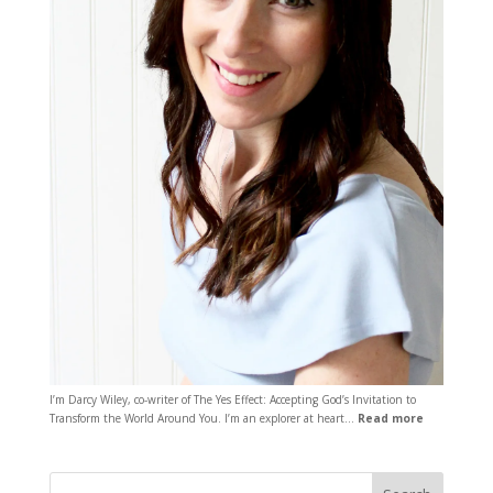
I’m Darcy Wiley, co-writer of The Yes Effect: Accepting God’s Invitation to
Transform the World Around You. I’m an explorer at heart…
Read more