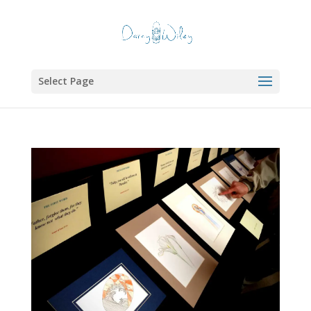
Select Page