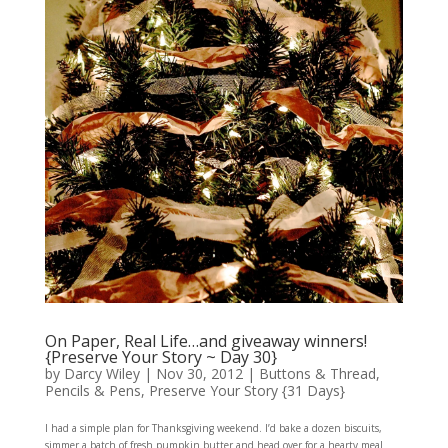
On Paper, Real Life…and giveaway winners!
{Preserve Your Story ~ Day 30}
by
Darcy Wiley
|
Nov 30, 2012
|
Buttons & Thread
,
Pencils & Pens
,
Preserve Your Story {31 Days}
I had a simple plan for Thanksgiving weekend. I’d bake a dozen biscuits,
simmer a batch of fresh pumpkin butter and head over for a hearty meal