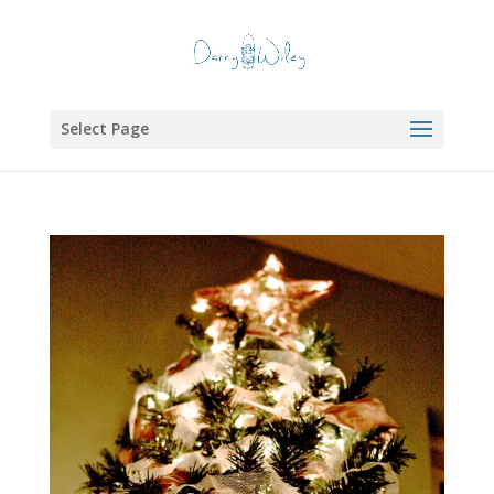
Select Page