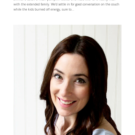
with the extended family. We’d settle in for good conversation on the couch
while the kids burned off energy, sure to...