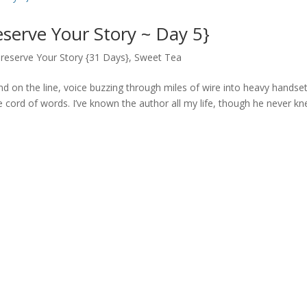
eserve Your Story ~ Day 5}
reserve Your Story {31 Days}
,
Sweet Tea
nd on the line, voice buzzing through miles of wire into heavy handset
the cord of words. I’ve known the author all my life, though he never k