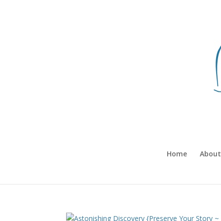
Home
About