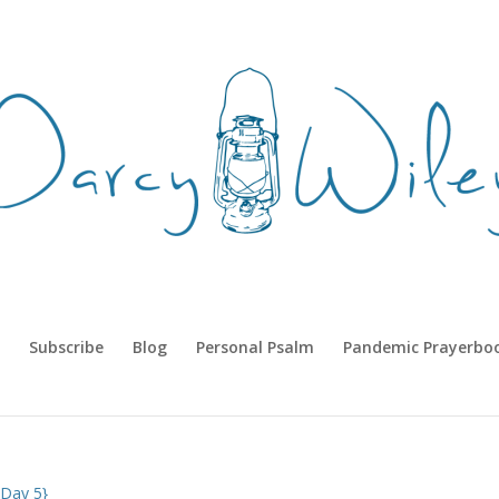
Subscribe
Blog
Personal Psalm
Pandemic Prayerbo