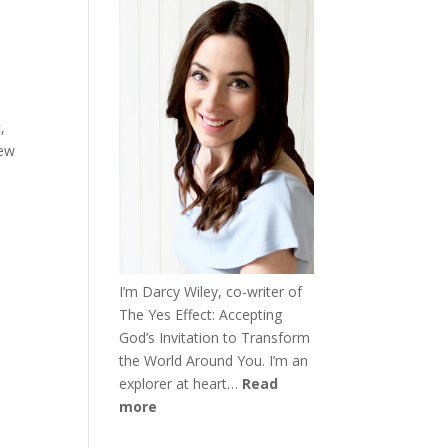
,
new
I’m Darcy Wiley, co-writer of
The Yes Effect: Accepting
God’s Invitation to Transform
the World Around You. I’m an
explorer at heart…
Read
more