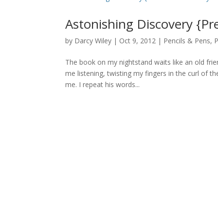
Astonishing Discovery {Pr
by
Darcy Wiley
|
Oct 9, 2012
|
Pencils & Pens
,
P
The book on my nightstand waits like an old frie
me listening, twisting my fingers in the curl of 
me. I repeat his words...