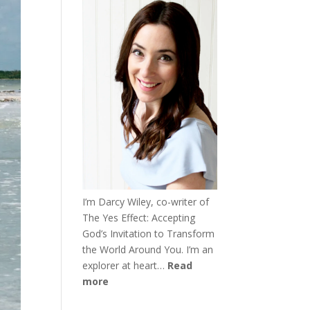
I’m Darcy Wiley, co-writer of
The Yes Effect: Accepting
God’s Invitation to Transform
the World Around You. I’m an
explorer at heart…
Read
more