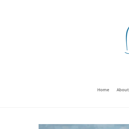
Home
About