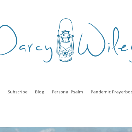
Subscribe
Blog
Personal Psalm
Pandemic Prayerbo