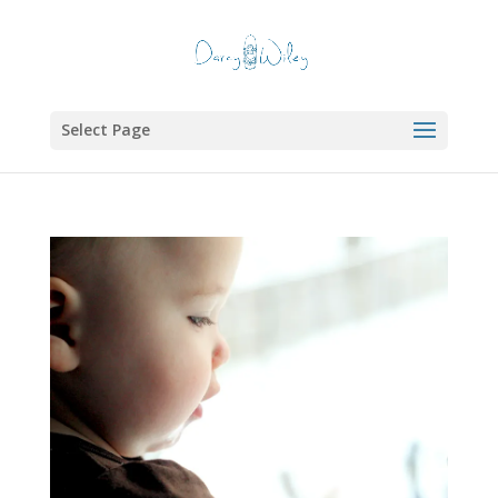
Select Page