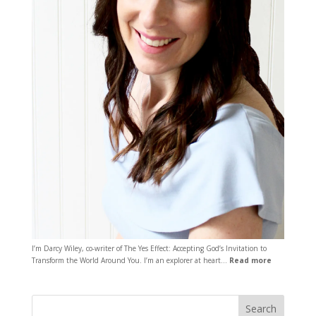
I’m Darcy Wiley, co-writer of The Yes Effect: Accepting God’s Invitation to
Transform the World Around You. I’m an explorer at heart…
Read more