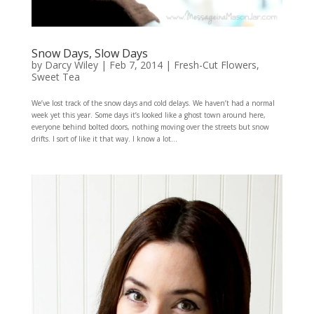
Snow Days, Slow Days
by
Darcy Wiley
|
Feb 7, 2014
|
Fresh-Cut Flowers
,
Sweet Tea
We’ve lost track of the snow days and cold delays. We haven’t had a normal
week yet this year. Some days it’s looked like a ghost town around here,
everyone behind bolted doors, nothing moving over the streets but snow
drifts. I sort of like it that way. I know a lot...