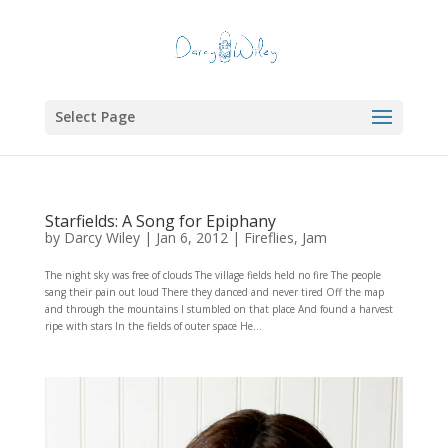
Select Page
Starfields: A Song for Epiphany
by
Darcy Wiley
|
Jan 6, 2012
|
Fireflies
,
Jam
The night sky was free of clouds The village fields held no fire The people
sang their pain out loud There they danced and never tired Off the map
and through the mountains I stumbled on that place And found a harvest
ripe with stars In the fields of outer space He...