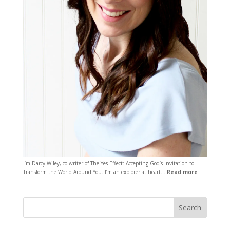
I’m Darcy Wiley, co-writer of The Yes Effect: Accepting God’s Invitation to
Transform the World Around You. I’m an explorer at heart…
Read more