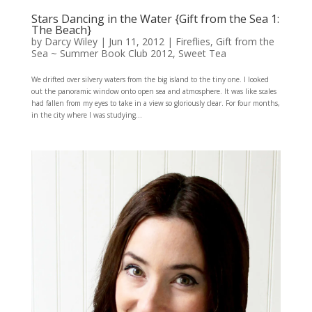
Stars Dancing in the Water {Gift from the Sea 1:
The Beach}
by
Darcy Wiley
|
Jun 11, 2012
|
Fireflies
,
Gift from the
Sea ~ Summer Book Club 2012
,
Sweet Tea
We drifted over silvery waters from the big island to the tiny one. I looked
out the panoramic window onto open sea and atmosphere. It was like scales
had fallen from my eyes to take in a view so gloriously clear. For four months,
in the city where I was studying...