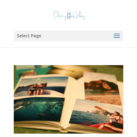
Select Page