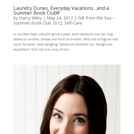
Laundry Dunes, Everyday Vacations…and a
Summer Book Club!!!
by
Darcy Wiley
|
May 24, 2012
|
Gift from the Sea ~
Summer Book Club 2012
,
Self-Care
In my ideal closet, everything has a place: short sleeves on one rod, long
sleeves on another, dresses and skirts on another. Belts and strings are tied
up at the waist, never dangling. Sleeves are smoothed out. Hangers are
equidistant. Each rod is an array of color...