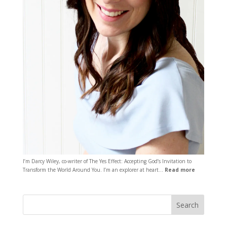
I’m Darcy Wiley, co-writer of The Yes Effect: Accepting God’s Invitation to
Transform the World Around You. I’m an explorer at heart…
Read more