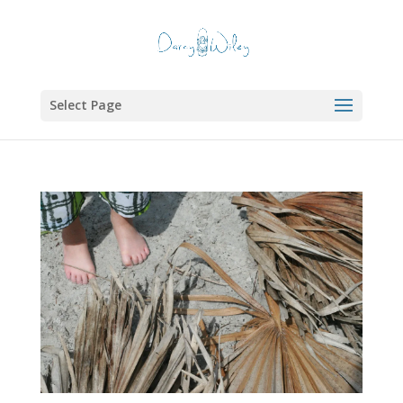
Select Page