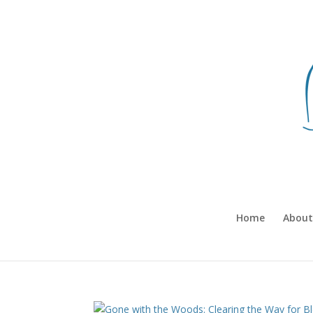
Home
About