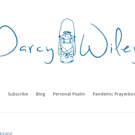
Subscribe
Blog
Personal Psalm
Pandemic Prayerbo