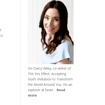
t
to
I’m Darcy Wiley, co-writer of
The Yes Effect: Accepting
God’s Invitation to Transform
the World Around You. I’m an
explorer at heart…
Read
more