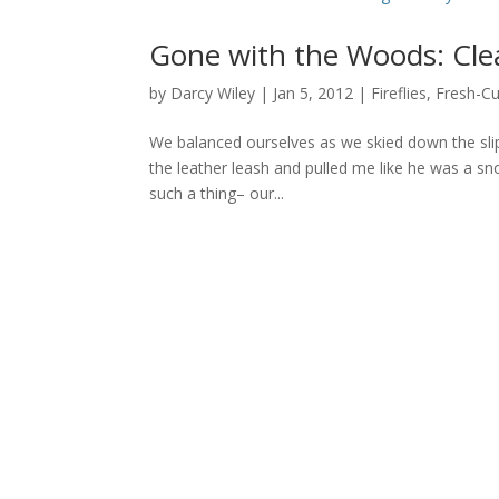
Gone with the Woods: Clea
by
Darcy Wiley
|
Jan 5, 2012
|
Fireflies
,
Fresh-Cu
We balanced ourselves as we skied down the sli
the leather leash and pulled me like he was a sn
such a thing– our...