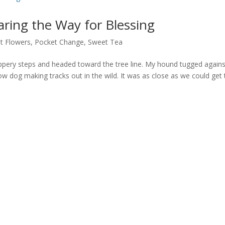
ring the Way for Blessing
t Flowers
,
Pocket Change
,
Sweet Tea
ppery steps and headed toward the tree line. My hound tugged agains
ow dog making tracks out in the wild. It was as close as we could get 