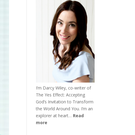
I’m Darcy Wiley, co-writer of
The Yes Effect: Accepting
God’s Invitation to Transform
the World Around You. I’m an
explorer at heart…
Read
more