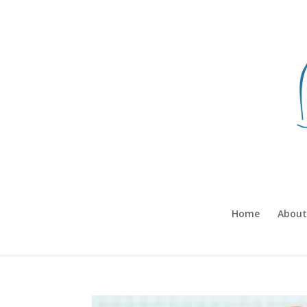
Home
About