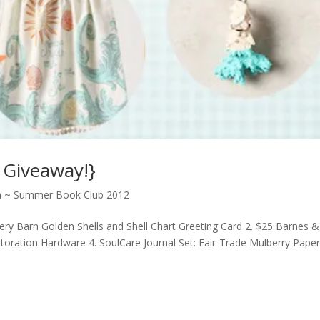
 Giveaway!}
ea ~ Summer Book Club 2012
tery Barn Golden Shells and Shell Chart Greeting Card 2. $25 Barnes &
storation Hardware 4. SoulCare Journal Set: Fair-Trade Mulberry Pape