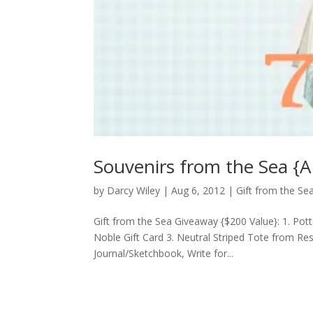
Souvenirs from the Sea {A
by
Darcy Wiley
|
Aug 6, 2012
|
Gift from the S
Gift from the Sea Giveaway {$200 Value}: 1. Pot
Noble Gift Card 3. Neutral Striped Tote from Re
Journal/Sketchbook, Write for...