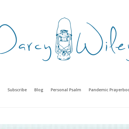
Subscribe
Blog
Personal Psalm
Pandemic Prayerbo