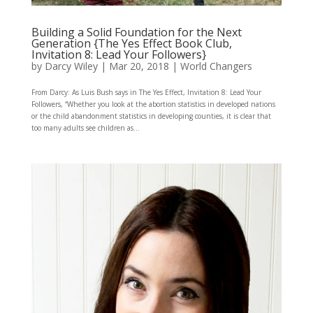
Building a Solid Foundation for the Next
Generation {The Yes Effect Book Club,
Invitation 8: Lead Your Followers}
by
Darcy Wiley
|
Mar 20, 2018
|
World Changers
From Darcy: As Luis Bush says in The Yes Effect, Invitation 8: Lead Your
Followers, “Whether you look at the abortion statistics in developed nations
or the child abandonment statistics in developing counties, it is clear that
too many adults see children as...