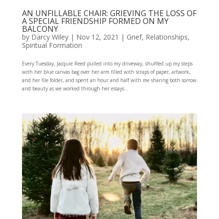
AN UNFILLABLE CHAIR: GRIEVING THE LOSS OF
A SPECIAL FRIENDSHIP FORMED ON MY
BALCONY
by
Darcy Wiley
|
Nov 12, 2021
|
Grief
,
Relationships
,
Spiritual Formation
Every Tuesday, Jacquie Reed pulled into my driveway, shuffled up my steps
with her blue canvas bag over her arm filled with scraps of paper, artwork,
and her file folder, and spent an hour and half with me sharing both sorrow
and beauty as we worked through her essays...