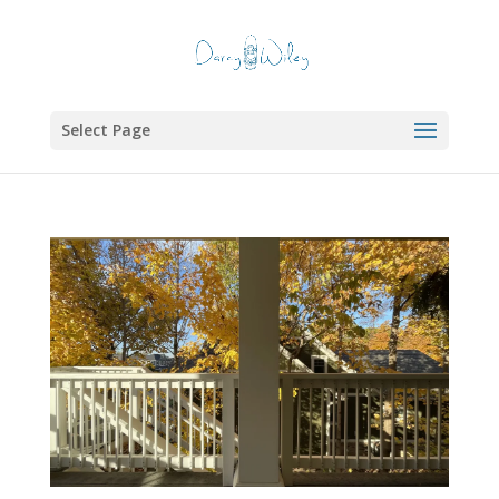
Select Page