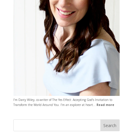
I’m Darcy Wiley, co-writer of The Yes Effect: Accepting God’s Invitation to
Transform the World Around You. I’m an explorer at heart…
Read more