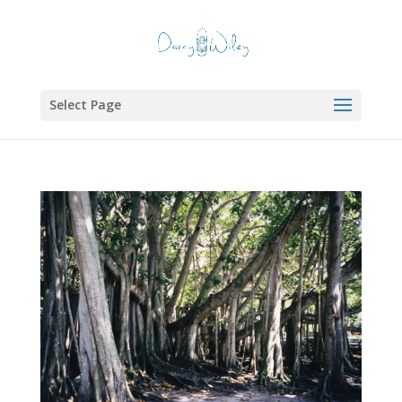
Select Page