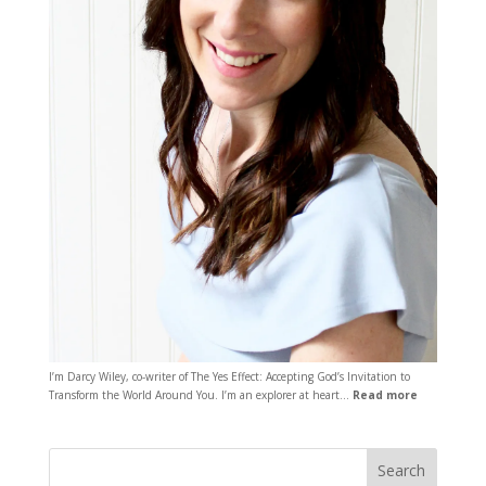
I’m Darcy Wiley, co-writer of The Yes Effect: Accepting God’s Invitation to
Transform the World Around You. I’m an explorer at heart…
Read more