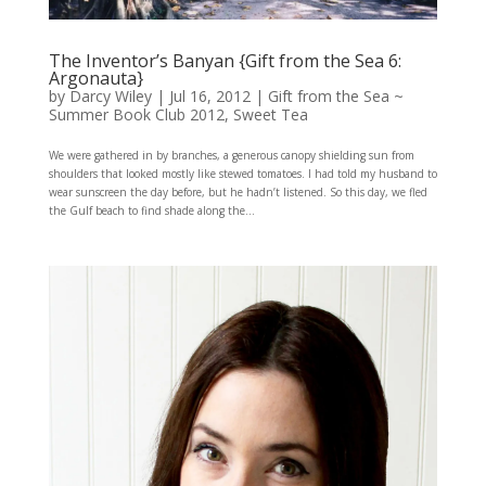
The Inventor’s Banyan {Gift from the Sea 6:
Argonauta}
by
Darcy Wiley
|
Jul 16, 2012
|
Gift from the Sea ~
Summer Book Club 2012
,
Sweet Tea
We were gathered in by branches, a generous canopy shielding sun from
shoulders that looked mostly like stewed tomatoes. I had told my husband to
wear sunscreen the day before, but he hadn’t listened. So this day, we fled
the Gulf beach to find shade along the...