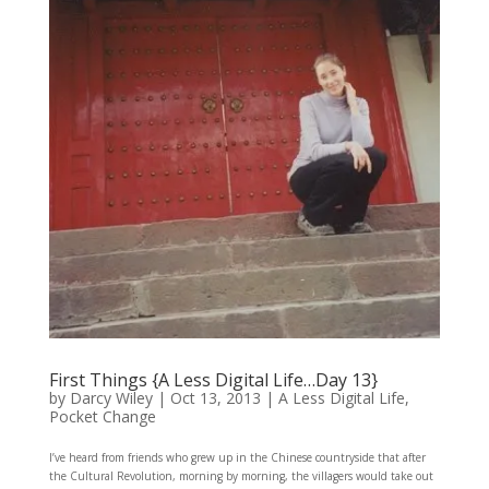
First Things {A Less Digital Life…Day 13}
by
Darcy Wiley
|
Oct 13, 2013
|
A Less Digital Life
,
Pocket Change
I’ve heard from friends who grew up in the Chinese countryside that after
the Cultural Revolution, morning by morning, the villagers would take out