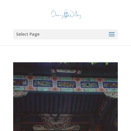
Select Page