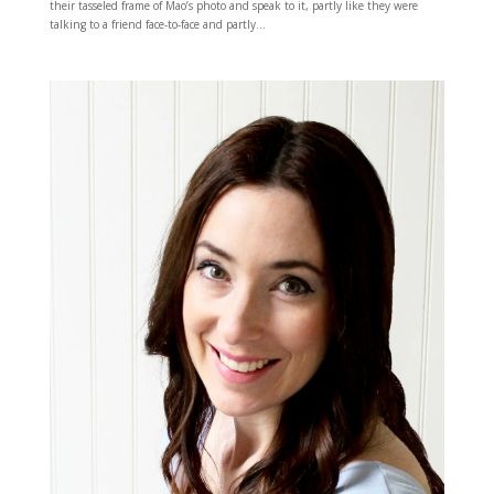
their tasseled frame of Mao’s photo and speak to it, partly like they were
talking to a friend face-to-face and partly...