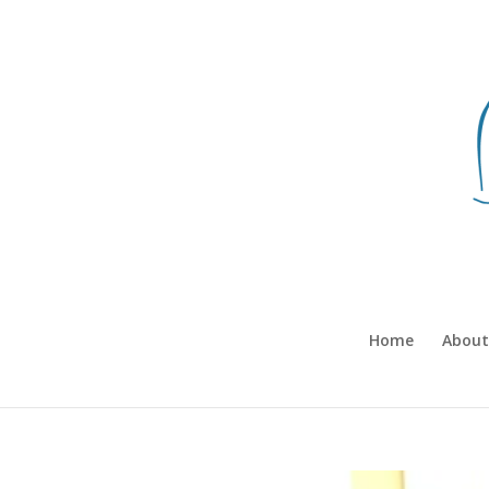
Home
About