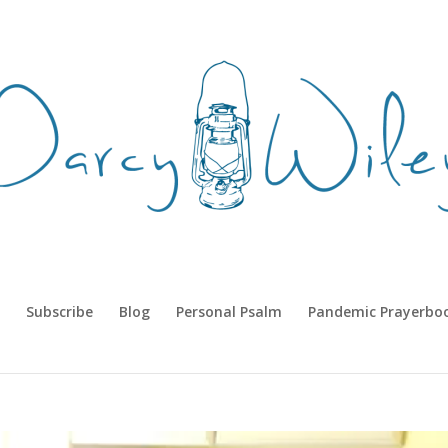
Subscribe
Blog
Personal Psalm
Pandemic Prayerbo