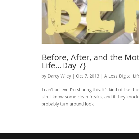
Before, After, and the Mot
Life…Day 7}
by
Darcy Wiley
|
Oct 7, 2013
|
A Less Digital Lif
I can’t believe I’m sharing this. It’s kind of li
slip. I know some clean freaks, and if they kn
probably turn around look...