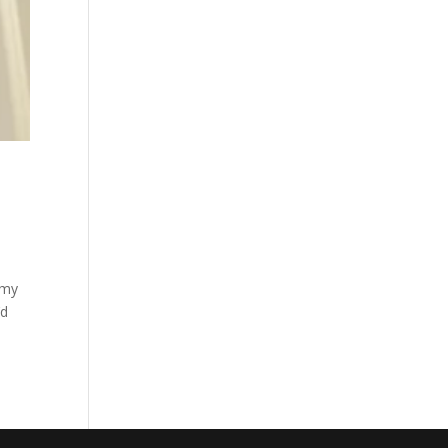
 my
’d