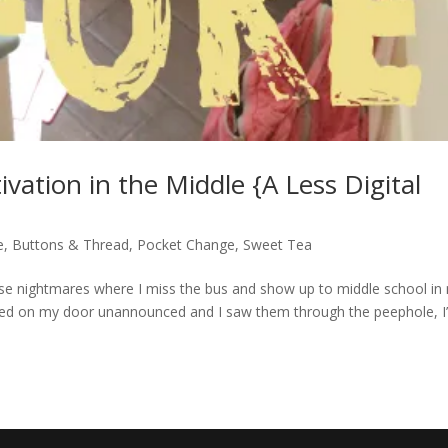
ivation in the Middle {A Less Digital
e
,
Buttons & Thread
,
Pocket Change
,
Sweet Tea
ke those nightmares where I miss the bus and show up to middle school in
ocked on my door unannounced and I saw them through the peephole, I