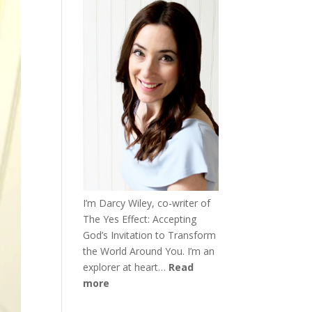
I’m Darcy Wiley, co-writer of
The Yes Effect: Accepting
God’s Invitation to Transform
the World Around You. I’m an
explorer at heart…
Read
more